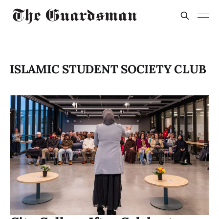
ISLAMIC STUDENT SOCIETY CLUB