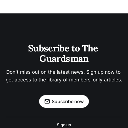
Subscribe to The 
Guardsman
Don't miss out on the latest news. Sign up now to 
get access to the library of members-only articles.
Subscribe now
Sign up