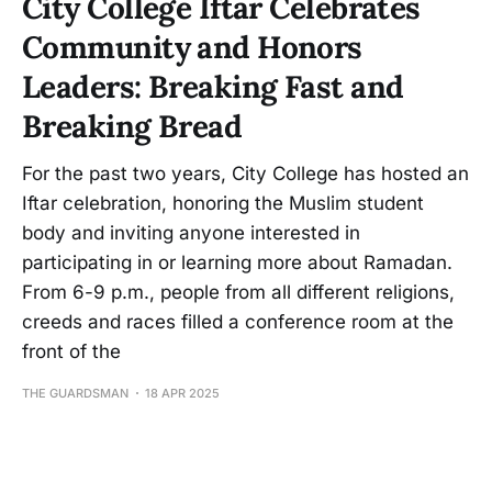
City College Iftar Celebrates
Community and Honors
Leaders: Breaking Fast and
Breaking Bread
For the past two years, City College has hosted an
Iftar celebration, honoring the Muslim student
body and inviting anyone interested in
participating in or learning more about Ramadan.
From 6-9 p.m., people from all different religions,
creeds and races filled a conference room at the
front of the
THE GUARDSMAN
18 APR 2025