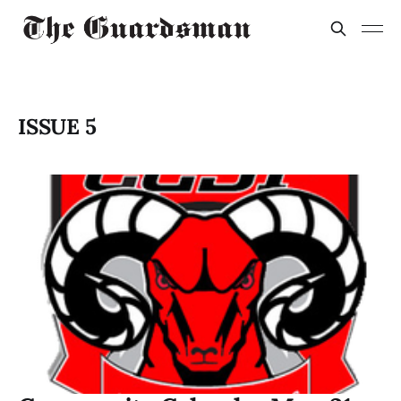
ISSUE 5