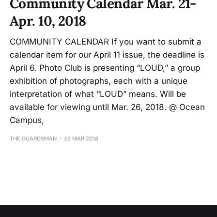
Community Calendar Mar. 21-
Apr. 10, 2018
COMMUNITY CALENDAR If you want to submit a
calendar item for our April 11 issue, the deadline is
April 6. Photo Club is presenting “LOUD,” a group
exhibition of photographs, each with a unique
interpretation of what “LOUD” means. Will be
available for viewing until Mar. 26, 2018. @ Ocean
Campus,
THE GUARDSMAN
29 MAR 2018