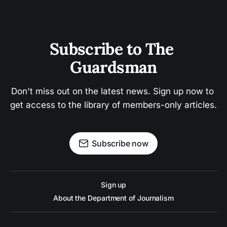
Subscribe to The 
Guardsman
Don't miss out on the latest news. Sign up now to 
get access to the library of members-only articles.
Subscribe now
Sign up
About the Department of Journalism