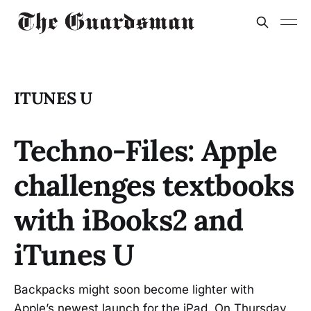
ITUNES U
Techno-Files: Apple
challenges textbooks
with iBooks2 and
iTunes U
Backpacks might soon become lighter with
Apple’s newest launch for the iPad. On Thursday,