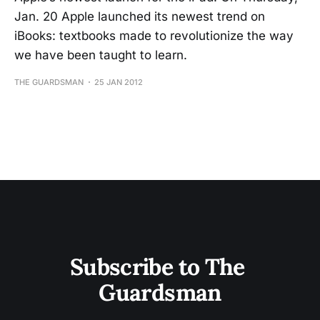
Jan. 20 Apple launched its newest trend on
iBooks: textbooks made to revolutionize the way
we have been taught to learn.
THE GUARDSMAN
25 JAN 2012
Subscribe to The 
Guardsman