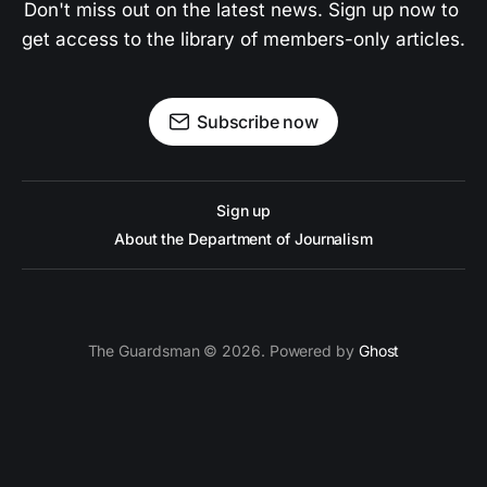
Don't miss out on the latest news. Sign up now to 
get access to the library of members-only articles.
Subscribe now
Sign up
About the Department of Journalism
The Guardsman © 2026. Powered by
Ghost