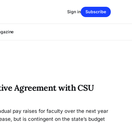
Sign in
Subscribe
agazine
tive Agreement with CSU
ual pay raises for faculty over the next year
ase, but is contingent on the state’s budget