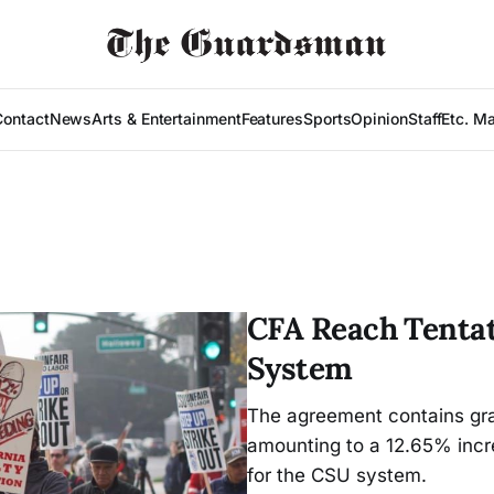
Contact
News
Arts & Entertainment
Features
Sports
Opinion
Staff
Etc. M
CFA Reach Tenta
System
The agreement contains grad
amounting to a 12.65% incre
for the CSU system.