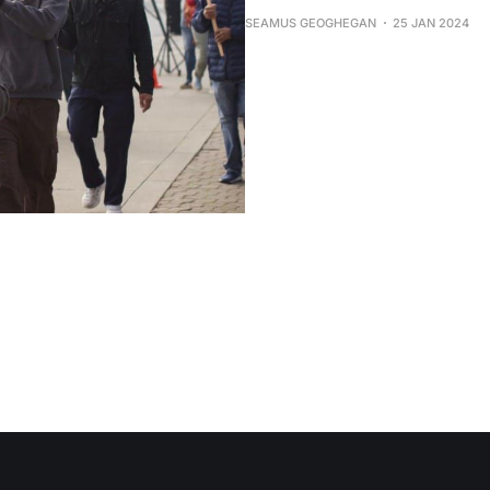
SEAMUS GEOGHEGAN
25 JAN 2024