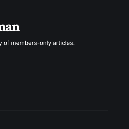
sman
ry of members-only articles.