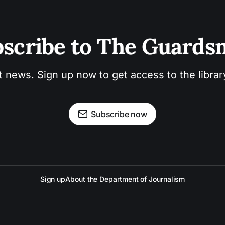
scribe to The Guard
t news. Sign up now to get access to the libra
Subscribe now
Sign up
About the Department of Journalism