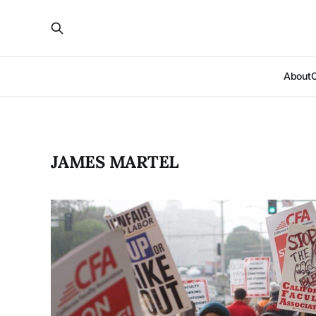
About
JAMES MARTEL