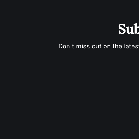
Sub
Don't miss out on the lates