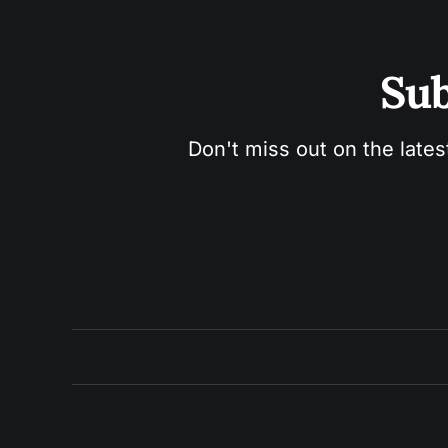
Sub
Don't miss out on the lates