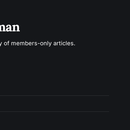
sman
ry of members-only articles.