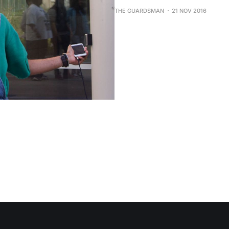
THE GUARDSMAN
21 NOV 2016