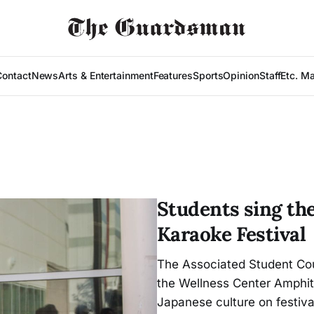
Contact
News
Arts & Entertainment
Features
Sports
Opinion
Staff
Etc. M
Students sing the
Karaoke Festival
The Associated Student Cou
the Wellness Center Amphit
Japanese culture on festiva