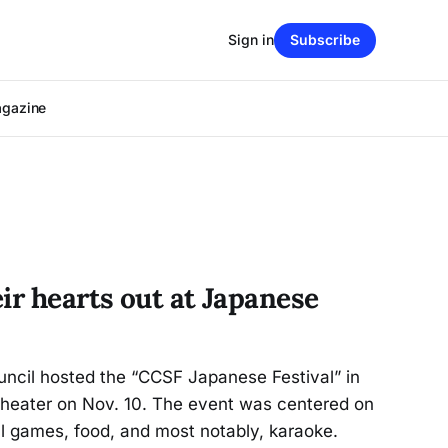
Sign in
Subscribe
agazine
ir hearts out at Japanese
ncil hosted the “CCSF Japanese Festival” in
heater on Nov. 10. The event was centered on
l games, food, and most notably, karaoke.