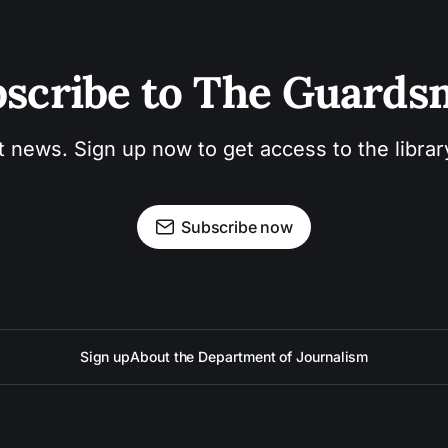
scribe to The Guard
t news. Sign up now to get access to the libra
Subscribe now
Sign up
About the Department of Journalism