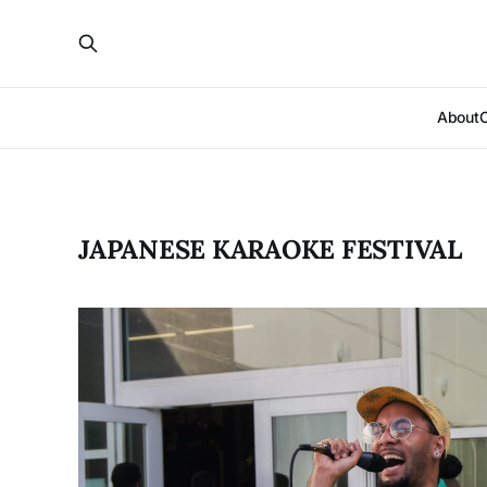
About
JAPANESE KARAOKE FESTIVAL