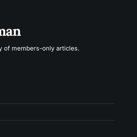
sman
ry of members-only articles.