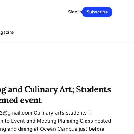
Sign in
Subscribe
agazine
ng and Culinary Art; Students
emed event
62@gmail.com Culinary arts students in
on to Event and Meeting Planning Class hosted
ting and dining at Ocean Campus just before