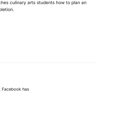
ches culinary arts students how to plan an
letion.