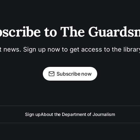
scribe to The Guard
t news. Sign up now to get access to the libra
Subscribe now
Sign up
About the Department of Journalism