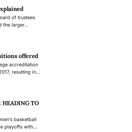
explained
d the larger
 institution’s
lion. Vice
sitions offered
2017, resulting in a
me when the college
mission for
: HEADING TO
 playoffs with