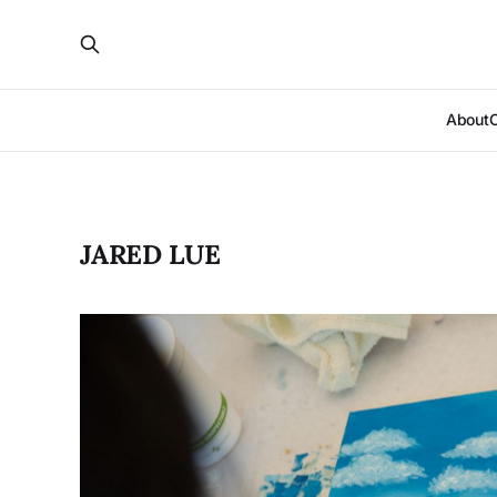
About
JARED LUE