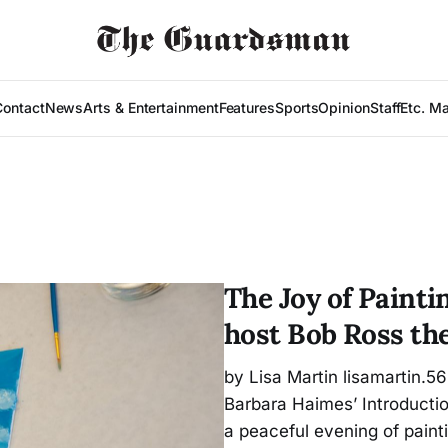
Contact
News
Arts & Entertainment
Features
Sports
Opinion
Staff
Etc. M
The Joy of Painti
host Bob Ross th
by Lisa Martin lisamartin.5
Barbara Haimes’ Introducti
a peaceful evening of pain