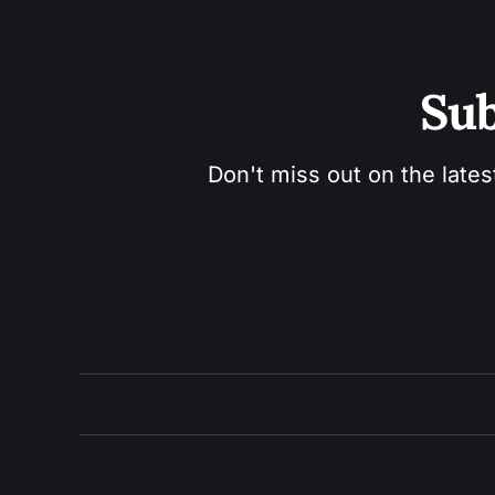
Sub
Don't miss out on the lates