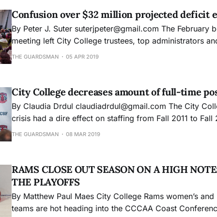
Confusion over $32 million projected deficit 
By Peter J. Suter suterjpeter@gmail.com The February board of trustees
meeting left City College trustees, top administrators an
college community dismayed and confused about how the
THE GUARDSMAN
05 APR 2019
projected budget deficit swelled from $11 million to $32 mil
Chancellor of Human Resources Dianna Gonzales said
City College decreases amount of full-time po
By Claudia Drdul claudiadrdul@gmail.com The City College accreditation
crisis had a dire effect on staffing from Fall 2011 to Fall 
significant decrease in full-time instructors during a ti
THE GUARDSMAN
08 MAR 2019
was continuously bogged down by the Accrediting Com
Community and Junior
RAMS CLOSE OUT SEASON ON A HIGH NOTE
THE PLAYOFFS
By Matthew Paul Maes City College Rams women’s and men’s basketball
teams are hot heading into the CCCAA Coast Conference