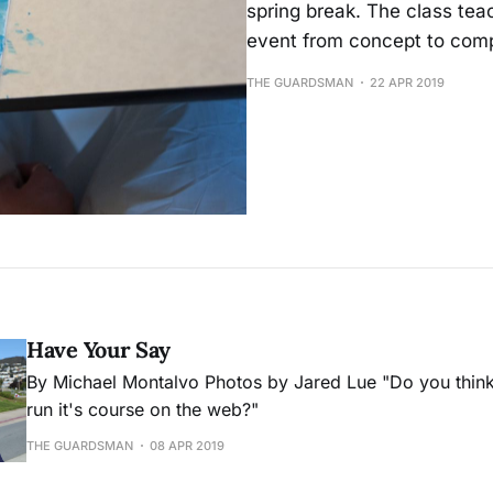
spring break. The class tea
event from concept to comp
THE GUARDSMAN
22 APR 2019
Have Your Say
By Michael Montalvo Photos by Jared Lue "Do you think Facebook has
run it's course on the web?"
THE GUARDSMAN
08 APR 2019