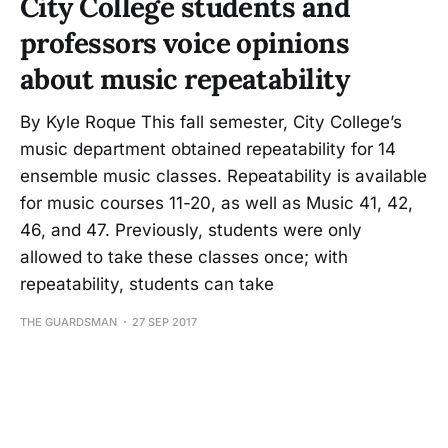
City College students and
professors voice opinions
about music repeatability
By Kyle Roque This fall semester, City College’s
music department obtained repeatability for 14
ensemble music classes. Repeatability is available
for music courses 11-20, as well as Music 41, 42,
46, and 47. Previously, students were only
allowed to take these classes once; with
repeatability, students can take
THE GUARDSMAN
27 SEP 2017