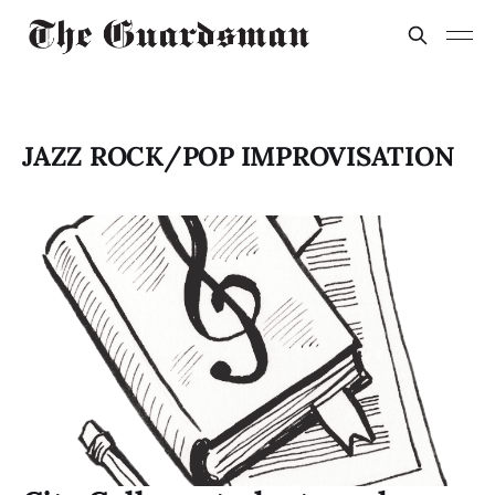
JAZZ ROCK/POP IMPROVISATION