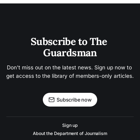
Subscribe to The 
Guardsman
Don't miss out on the latest news. Sign up now to 
get access to the library of members-only articles.
Subscribe now
Sign up
About the Department of Journalism