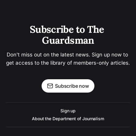
Subscribe to The 
Guardsman
Don't miss out on the latest news. Sign up now to 
get access to the library of members-only articles.
Subscribe now
Sign up
About the Department of Journalism