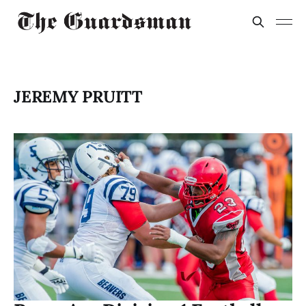
JEREMY PRUITT