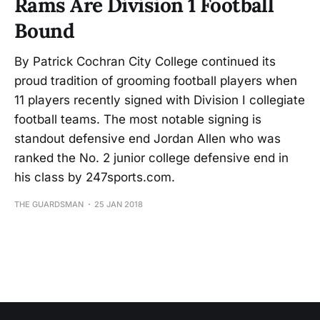
Rams Are Division 1 Football
Bound
By Patrick Cochran City College continued its
proud tradition of grooming football players when
11 players recently signed with Division I collegiate
football teams. The most notable signing is
standout defensive end Jordan Allen who was
ranked the No. 2 junior college defensive end in
his class by 247sports.com.
THE GUARDSMAN
25 JAN 2018