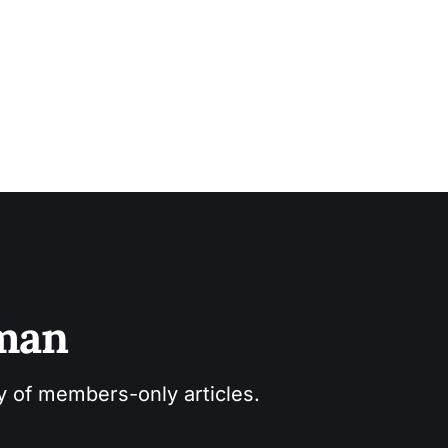
sman
ry of members-only articles.