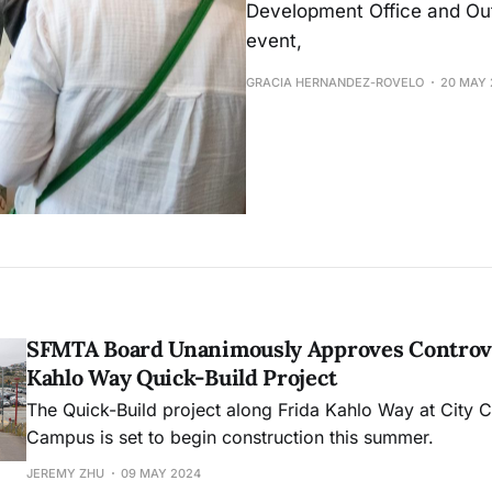
Development Office and Out
event,
GRACIA HERNANDEZ-ROVELO
20 MAY 
SFMTA Board Unanimously Approves Controve
Kahlo Way Quick-Build Project
The Quick-Build project along Frida Kahlo Way at City 
Campus is set to begin construction this summer.
JEREMY ZHU
09 MAY 2024