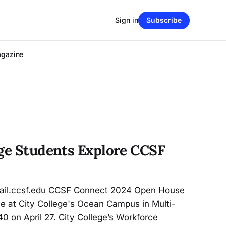
Sign in
Subscribe
agazine
ege Students Explore CCSF
il.ccsf.edu CCSF Connect 2024 Open House
e at City College's Ocean Campus in Multi-
 on April 27. City College’s Workforce