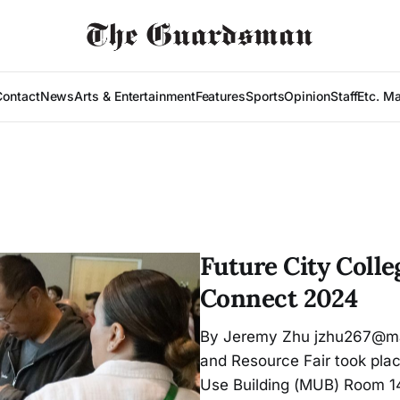
Contact
News
Arts & Entertainment
Features
Sports
Opinion
Staff
Etc. M
Future City Coll
Connect 2024
By Jeremy Zhu jzhu267@ma
and Resource Fair took plac
Use Building (MUB) Room 140