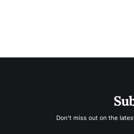
Sub
Don't miss out on the lates