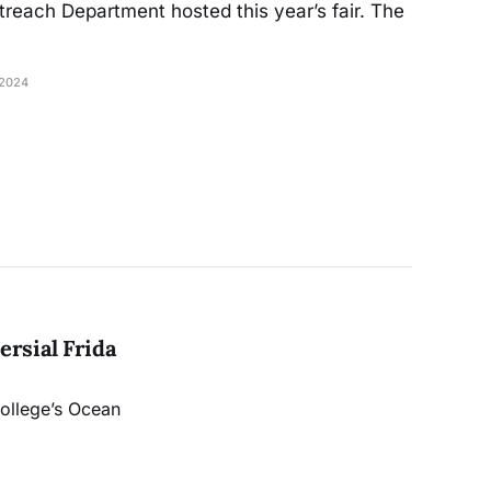
reach Department hosted this year’s fair. The
2024
rsial Frida
College’s Ocean