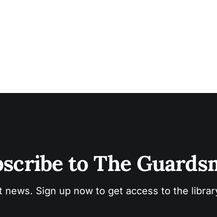
scribe to The Guard
t news. Sign up now to get access to the libra