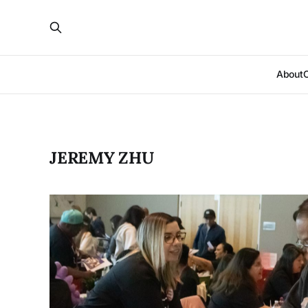
About
JEREMY ZHU