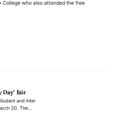
ty College who also attended the free
 Day" fair
March 20. The
ng on Ocean
 one another and