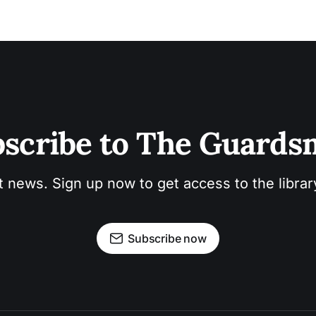
scribe to The Guard
t news. Sign up now to get access to the libra
Subscribe now