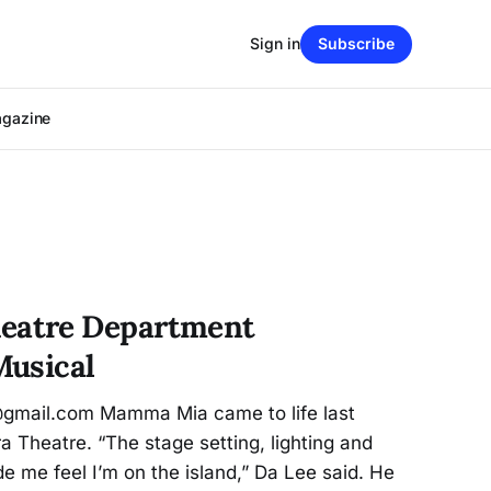
Sign in
Subscribe
agazine
atre Department
Musical
@gmail.com Mamma Mia came to life last
a Theatre. “The stage setting, lighting and
e me feel I’m on the island,” Da Lee said. He