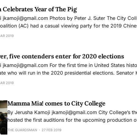
n Celebrates Year of The Pig
of San
oalition (AC) had a casual viewing party for the 2019 Chin
his year we had a joint partnership with the CCSF
MAR 2019
rganization and
, five contenders enter for 2020 elections
e five
will run in the 2020 presidential elections. Senator Kamala Harris of
en Gillibrand of New York, Elizabeth Warren of Massachuset
MAR 2019
representative Tulsi
Mamma Mia! comes to City College
By Jerusha Kamoji jkamoji@gmail.com City College’s theatre department
hosted the first auditions for the upcoming production
musical. The performances will take place on Apr. 12, 13
THE GUARDSMAN
27 FEB 2019
Diego Rivera Theatre. The show is directed by Deborah Shaw, a faculty