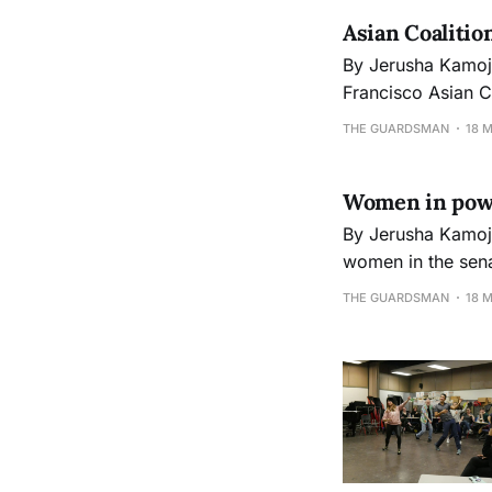
Asian Coalitio
By Jerusha Kamoji jkamoji@gmail.com Photos by Peter J. Suter The City College 
Francisco Asian C
celebrations at the Chinatown campus. “T
THE GUARDSMAN
18 
Asian Coalition o
Women in power
By Jerusha Kamoji jkamoji@gmail.com For the first time in United States history, there ar
women in the senate who 
California, Kirst
THE GUARDSMAN
18 
of Minnesota and 