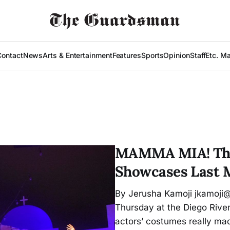
Contact
News
Arts & Entertainment
Features
Sports
Opinion
Staff
Etc. M
MAMMA MIA! The
Showcases Last 
By Jerusha Kamoji jkamoji
Thursday at the Diego River
actors’ costumes really mad