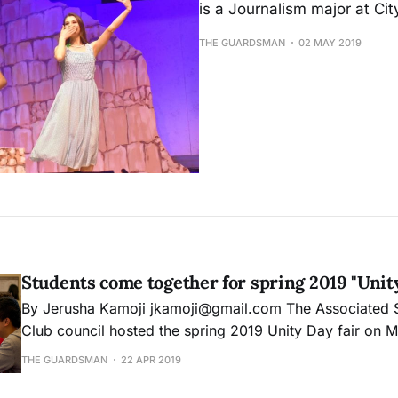
is a Journalism major at Ci
THE GUARDSMAN
02 MAY 2019
Students come together for spring 2019 "Unity
By Jerusha Kamoji jkamoji@gmail.com The Associated Student and Inter
Club council hosted the spring 2019 Unity Day fair on 
event was held at City Cafe in the Student Union buildi
THE GUARDSMAN
22 APR 2019
Campus. Members and students mingled, learning about
signing up for