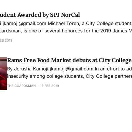
member
tudent Awarded by SPJ NorCal
former
Guardsman, is one of several honorees for the 2019 James
fessional Journalists
EB 2019
ganizations and individuals in the Bay Area
Rams Free Food Market debuts at City College
By Jerusha Kamoji jkamoji@gmail.com In an effort to address food
insecurity among college students, City College partner
Francisco-Marin Food Bank and held its first Rams Foo
THE GUARDSMAN
13 FEB 2019
January 29 - free to all students every Tuesday from 9 