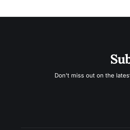
Sub
Don't miss out on the lates