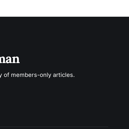
sman
ry of members-only articles.