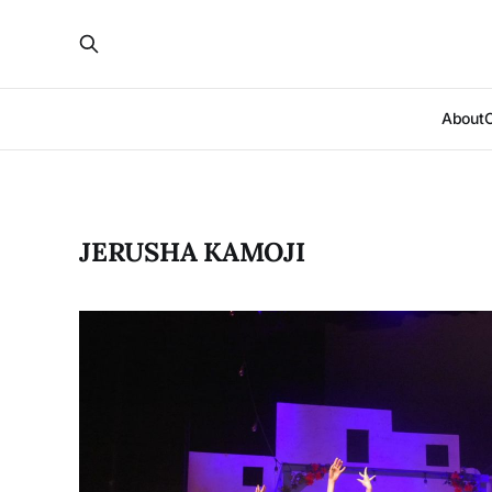
About
JERUSHA KAMOJI