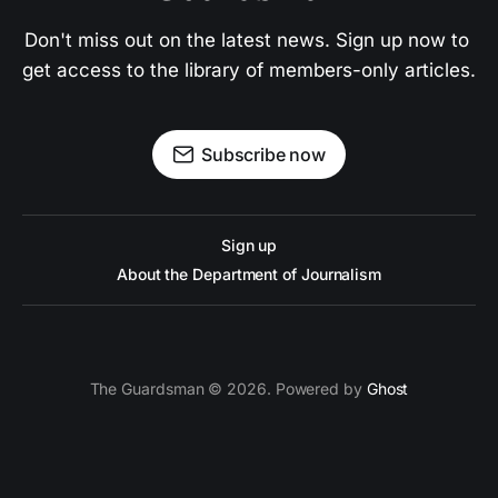
Don't miss out on the latest news. Sign up now to 
get access to the library of members-only articles.
Subscribe now
Sign up
About the Department of Journalism
The Guardsman © 2026. Powered by
Ghost