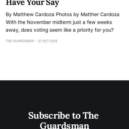
Have Your Say
By Matthew Cardoza Photos by Matther Cardoza
With the November midterm just a few weeks
away, does voting seem like a priority for you?
THE GUARDSMAN
31 OCT 2018
Subscribe to The 
Guardsman