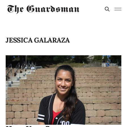
JESSICA GALARAZA