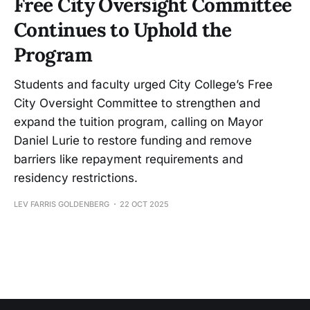
Free City Oversight Committee
Continues to Uphold the
Program
Students and faculty urged City College’s Free
City Oversight Committee to strengthen and
expand the tuition program, calling on Mayor
Daniel Lurie to restore funding and remove
barriers like repayment requirements and
residency restrictions.
LEV FARRIS GOLDENBERG
22 OCT 2025