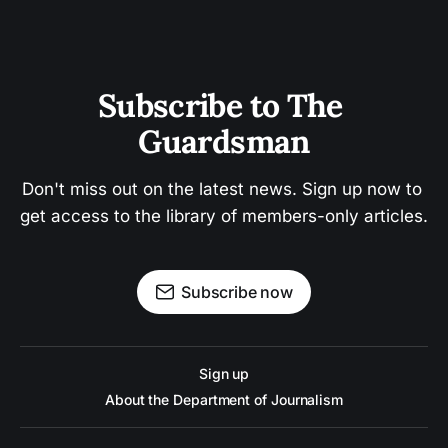
Subscribe to The 
Guardsman
Don't miss out on the latest news. Sign up now to 
get access to the library of members-only articles.
Subscribe now
Sign up
About the Department of Journalism