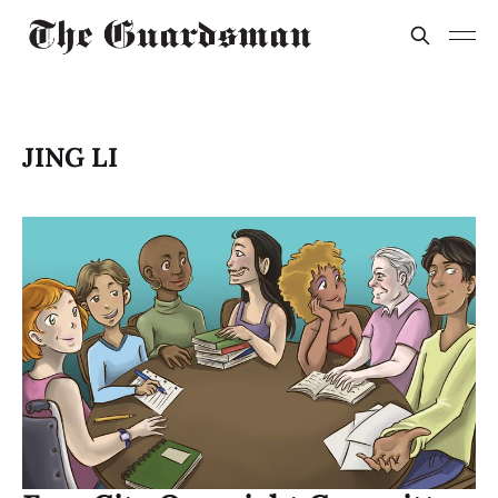
JING LI