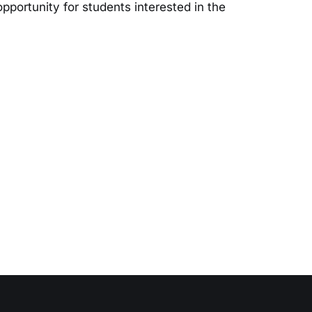
opportunity for students interested in the