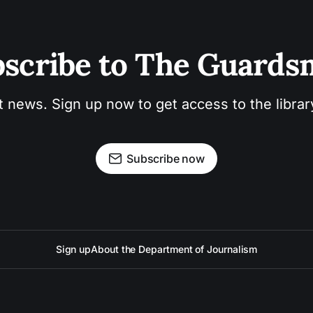
scribe to The Guard
t news. Sign up now to get access to the libra
Subscribe now
Sign up
About the Department of Journalism