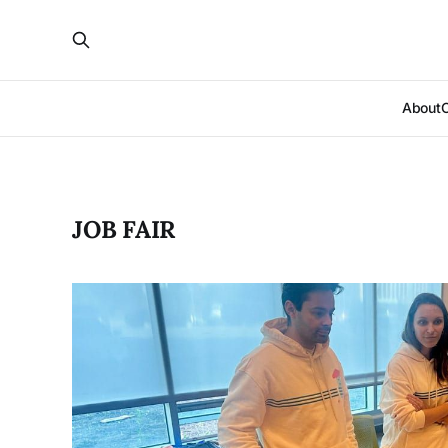
About
JOB FAIR