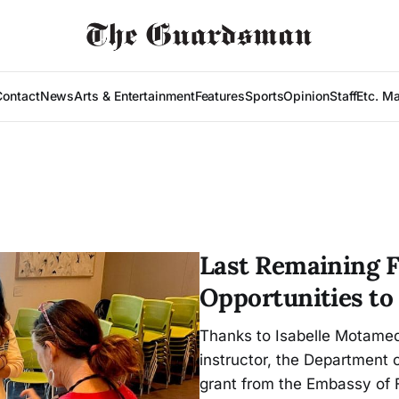
Contact
News
Arts & Entertainment
Features
Sports
Opinion
Staff
Etc. M
Last Remaining F
Opportunities to
Thanks to Isabelle Motamed
instructor, the Department
grant from the Embassy of 