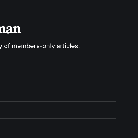
sman
ry of members-only articles.