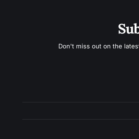
Sub
Don't miss out on the lates