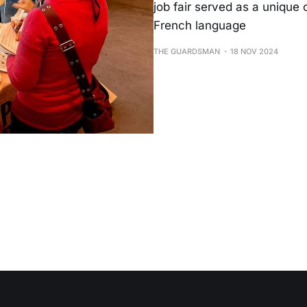
job fair served as a unique 
French language
THE GUARDSMAN
18 NOV 2024