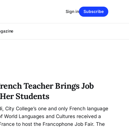
Sign in
Subscribe
agazine
rench Teacher Brings Job
 Her Students
i, City College’s one and only French language
 of World Languages and Cultures received a
France to host the Francophone Job Fair. The