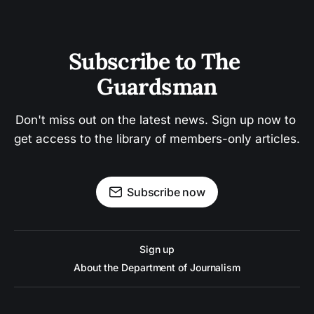
Subscribe to The 
Guardsman
Don't miss out on the latest news. Sign up now to 
get access to the library of members-only articles.
Subscribe now
Sign up
About the Department of Journalism