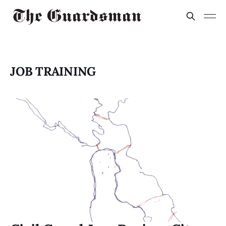
JOB TRAINING