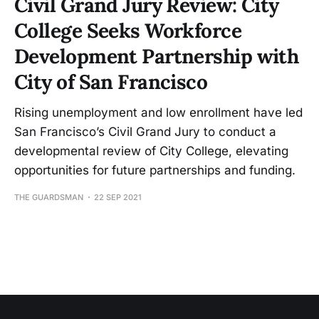
Civil Grand Jury Review: City
College Seeks Workforce
Development Partnership with
City of San Francisco
Rising unemployment and low enrollment have led
San Francisco’s Civil Grand Jury to conduct a
developmental review of City College, elevating
opportunities for future partnerships and funding.
THE GUARDSMAN
22 SEP 2021