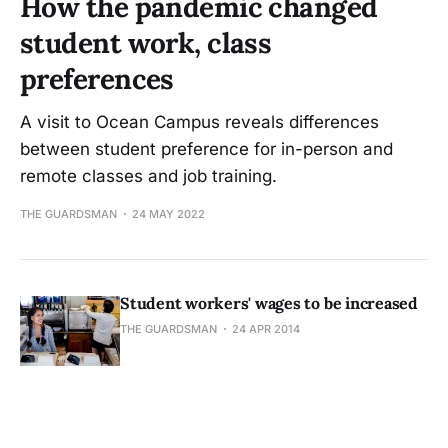
How the pandemic changed
student work, class
preferences
A visit to Ocean Campus reveals differences
between student preference for in-person and
remote classes and job training.
THE GUARDSMAN
24 MAY 2022
Student workers' wages to be increased
THE GUARDSMAN
24 APR 2014