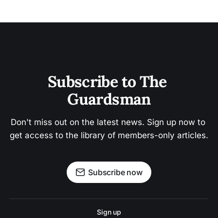
Subscribe to The 
Guardsman
Don't miss out on the latest news. Sign up now to 
get access to the library of members-only articles.
Subscribe now
Sign up