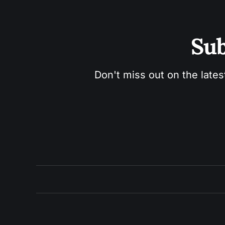
Sub
Don't miss out on the lates