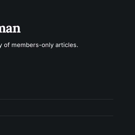
sman
ry of members-only articles.