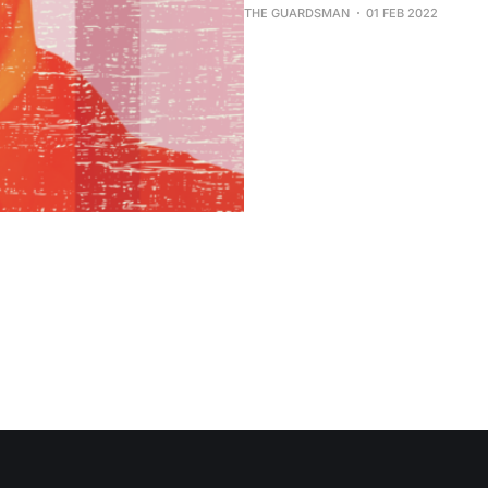
THE GUARDSMAN
01 FEB 2022