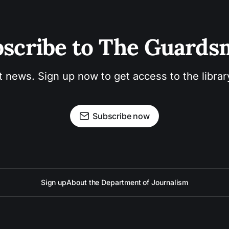
scribe to The Guard
t news. Sign up now to get access to the libra
Subscribe now
Sign up
About the Department of Journalism