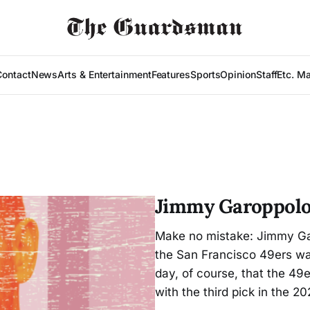
Contact
News
Arts & Entertainment
Features
Sports
Opinion
Staff
Etc. M
Jimmy Garoppolo’
Make no mistake: Jimmy Gar
the San Francisco 49ers wa
day, of course, that the 49
with the third pick in the 20