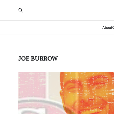
About
JOE BURROW