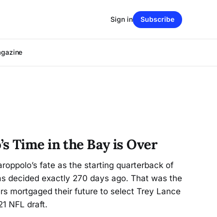
Sign in
Subscribe
agazine
s Time in the Bay is Over
oppolo’s fate as the starting quarterback of
s decided exactly 270 days ago. That was the
ers mortgaged their future to select Trey Lance
21 NFL draft.