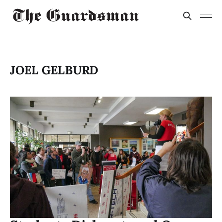
JOEL GELBURD