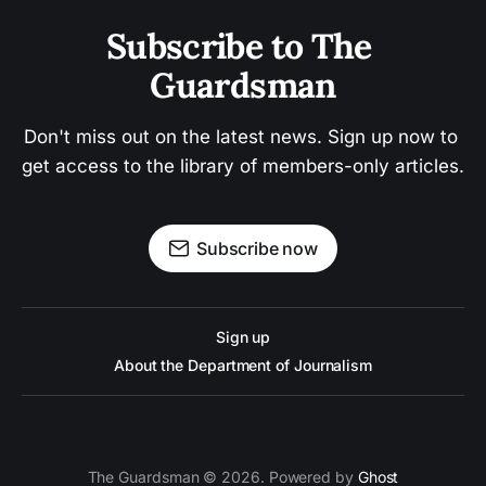
Subscribe to The 
Guardsman
Don't miss out on the latest news. Sign up now to 
get access to the library of members-only articles.
Subscribe now
Sign up
About the Department of Journalism
The Guardsman © 2026. Powered by
Ghost