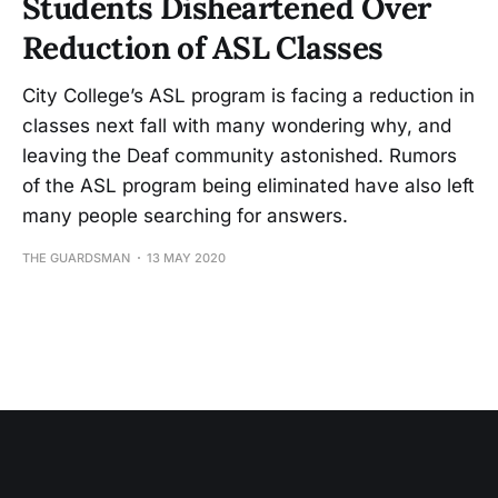
Students Disheartened Over
Reduction of ASL Classes
City College’s ASL program is facing a reduction in
classes next fall with many wondering why, and
leaving the Deaf community astonished. Rumors
of the ASL program being eliminated have also left
many people searching for answers.
THE GUARDSMAN
13 MAY 2020