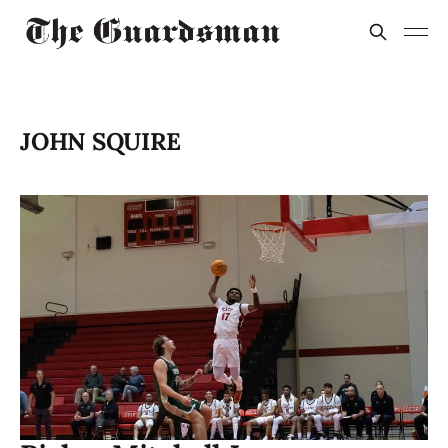
JOHN SQUIRE