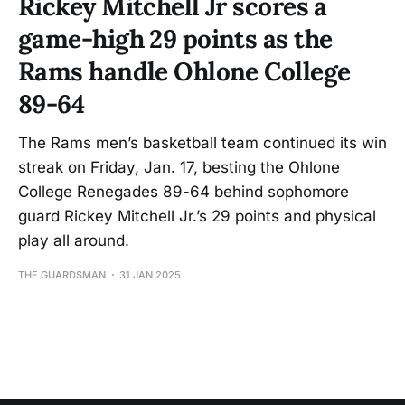
Rickey Mitchell Jr scores a
game-high 29 points as the
Rams handle Ohlone College
89-64
The Rams men’s basketball team continued its win
streak on Friday, Jan. 17, besting the Ohlone
College Renegades 89-64 behind sophomore
guard Rickey Mitchell Jr.’s 29 points and physical
play all around.
THE GUARDSMAN
31 JAN 2025