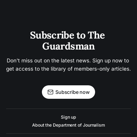
Subscribe to The 
Guardsman
Don't miss out on the latest news. Sign up now to 
get access to the library of members-only articles.
Subscribe now
Sign up
About the Department of Journalism