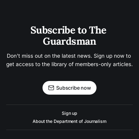
Subscribe to The 
Guardsman
Don't miss out on the latest news. Sign up now to 
get access to the library of members-only articles.
Subscribe now
Sign up
About the Department of Journalism