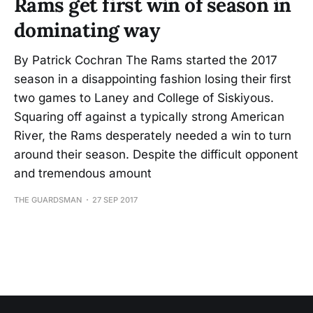
Rams get first win of season in
dominating way
By Patrick Cochran The Rams started the 2017
season in a disappointing fashion losing their first
two games to Laney and College of Siskiyous.
Squaring off against a typically strong American
River, the Rams desperately needed a win to turn
around their season. Despite the difficult opponent
and tremendous amount
THE GUARDSMAN
27 SEP 2017