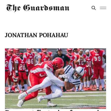
JONATHAN POHAHAU