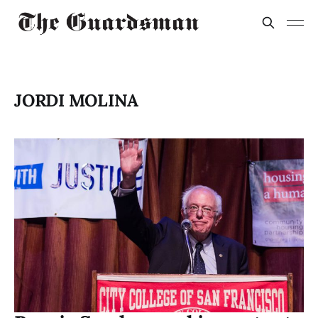
JORDI MOLINA