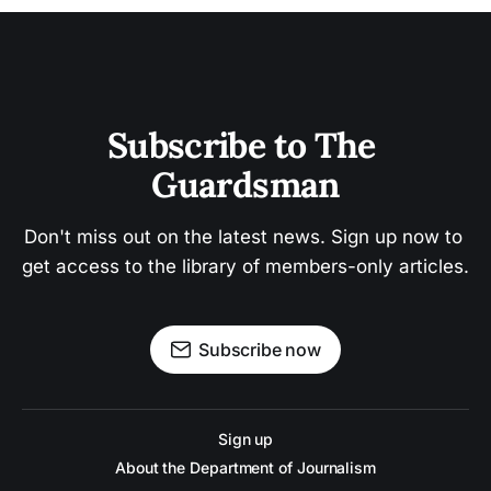
Subscribe to The 
Guardsman
Don't miss out on the latest news. Sign up now to 
get access to the library of members-only articles.
Subscribe now
Sign up
About the Department of Journalism