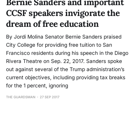
Bernie Sanders and important
CCSF speakers invigorate the
dream of free education
By Jordi Molina Senator Bernie Sanders praised
City College for providing free tuition to San
Francisco residents during his speech in the Diego
Rivera Theatre on Sep. 22, 2017. Sanders spoke
out against several of the Trump administration’s
current objectives, including providing tax breaks
for the 1 percent, ignoring
THE GUARDSMAN
27 SEP 2017