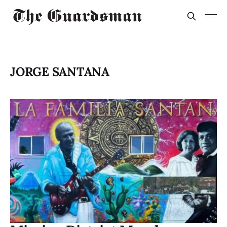
JORGE SANTANA