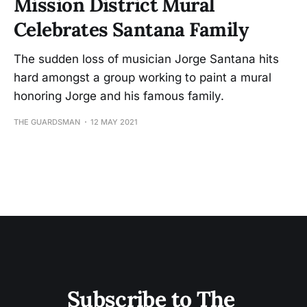
Mission District Mural
Celebrates Santana Family
The sudden loss of musician Jorge Santana hits
hard amongst a group working to paint a mural
honoring Jorge and his famous family.
THE GUARDSMAN
12 MAY 2021
Subscribe to The 