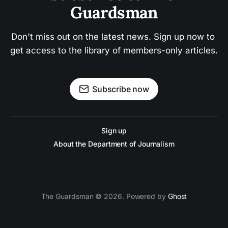
Guardsman
Don't miss out on the latest news. Sign up now to 
get access to the library of members-only articles.
Subscribe now
Sign up
About the Department of Journalism
The Guardsman © 2026. Powered by
Ghost