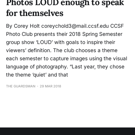
Photos LOUD enough to speak
for themselves
By Corey Holt coreychold3@mail.ccsf.edu CCSF
Photo Club presents their 2018 Spring Semester
group show ‘LOUD’ with goals to inspire their
viewers’ definition. The club chooses a theme
each semester to capture images using the visual
language of photography. “Last year, they chose
the theme ‘quiet’ and that
THE GUARDSMAN
29 MAR 2018