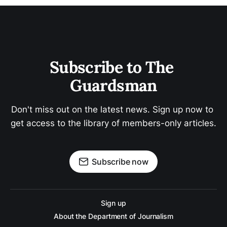
Subscribe to The 
Guardsman
Don't miss out on the latest news. Sign up now to 
get access to the library of members-only articles.
Subscribe now
Sign up
About the Department of Journalism