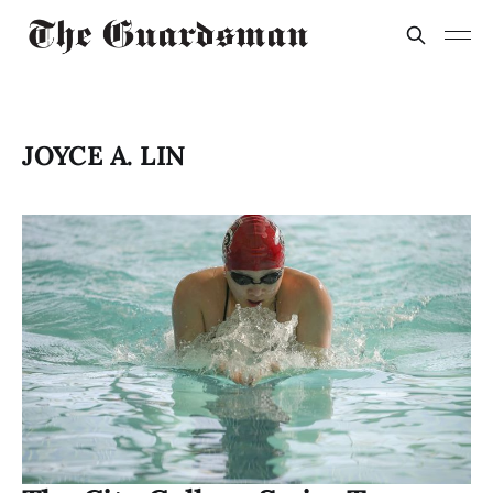
JOYCE A. LIN