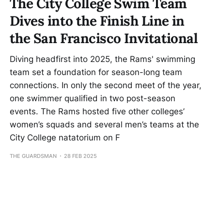
The City College Swim Team
Dives into the Finish Line in
the San Francisco Invitational
Diving headfirst into 2025, the Rams' swimming
team set a foundation for season-long team
connections. In only the second meet of the year,
one swimmer qualified in two post-season
events. The Rams hosted five other colleges’
women’s squads and several men’s teams at the
City College natatorium on F
THE GUARDSMAN
28 FEB 2025