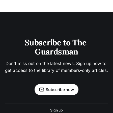
Subscribe to The 
Guardsman
Don't miss out on the latest news. Sign up now to 
get access to the library of members-only articles.
Subscribe now
Sign up