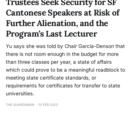
Trustees Seek Security for SF
Cantonese Speakers at Risk of
Further Alienation, and the
Program’s Last Lecturer
Yu says she was told by Chair Garcia-Denson that
there is not room enough in the budget for more
than three classes per year, a state of affairs
which could prove to be a meaningful roadblock to
meeting state certificate standards, or
requirements for certificates for transfer to state
universities.
THE GUARDSMAN
01 FEB 2022