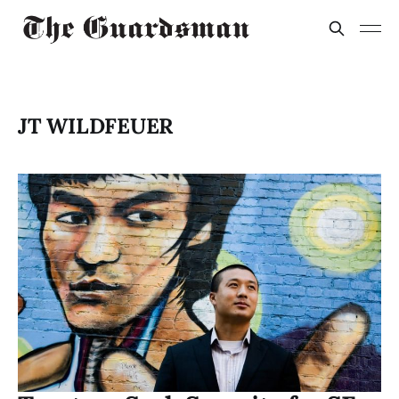
JT WILDFEUER