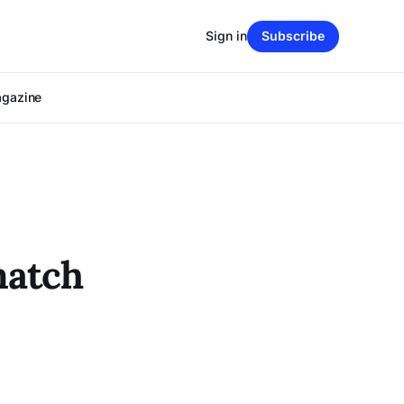
Sign in
Subscribe
agazine
match