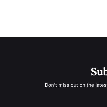
Sub
Don't miss out on the lates