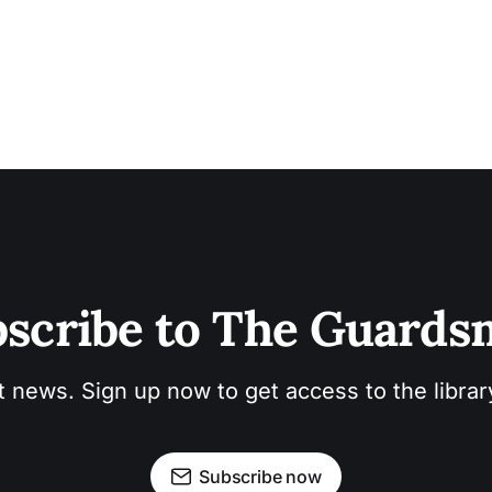
scribe to The Guard
t news. Sign up now to get access to the libra
Subscribe now