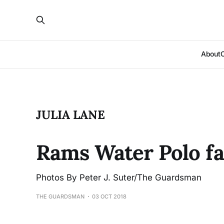
About
JULIA LANE
Rams Water Polo fal
Photos By Peter J. Suter/The Guardsman
THE GUARDSMAN
03 OCT 2018