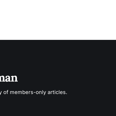
sman
ry of members-only articles.