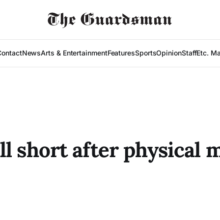
Contact
News
Arts & Entertainment
Features
Sports
Opinion
Staff
Etc. M
l short after physical 