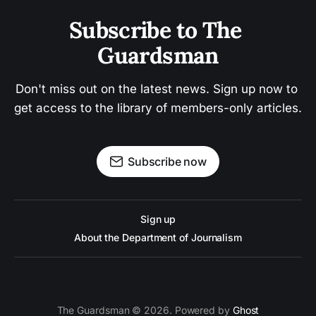
Subscribe to The 
Guardsman
Don't miss out on the latest news. Sign up now to 
get access to the library of members-only articles.
Subscribe now
Sign up
About the Department of Journalism
The Guardsman © 2026. Powered by
Ghost