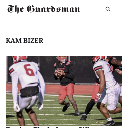
KAM BIZER