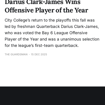
Darius Clark-James Wins
Offensive Player of the Year
City College’s return to the playoffs this fall was
led by freshman Quarterback Darius Clark-James,
who was voted the Bay 6 League Offensive
Player of the Year and was a unanimous selection
for the league’s first-team quarterback.
THE GUARDSMAN
15 DEC 2025