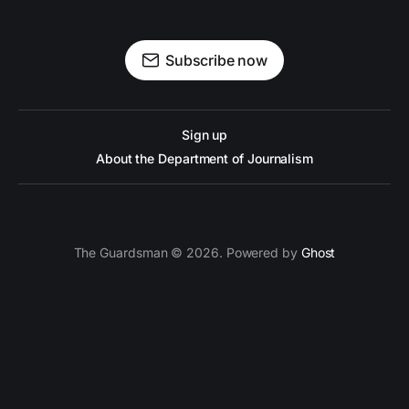
Subscribe now
Sign up
About the Department of Journalism
The Guardsman © 2026. Powered by
Ghost