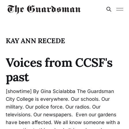
KAY ANN RECEDE
Voices from CCSF's
past
[showtime] By Gina Scialabba The Guardsman
City College is everywhere. Our schools. Our
military. Our police force. Our radios. Our
televisions. Our newspapers. Even our gardens
have been affected. We all know someone with a