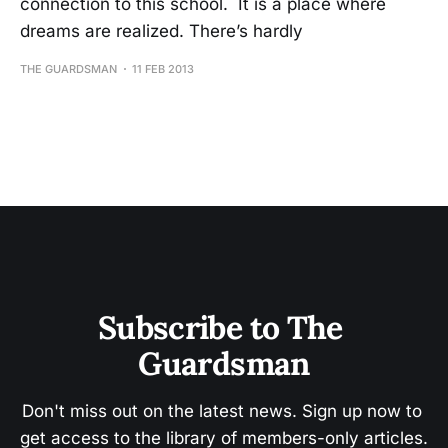
connection to this school. It is a place where
dreams are realized. There’s hardly
THE GUARDSMAN
11 FEB 2013
Subscribe to The 
Guardsman
Don't miss out on the latest news. Sign up now to 
get access to the library of members-only articles.