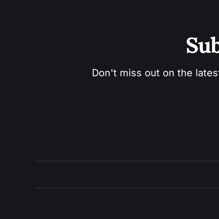
Sub
Don't miss out on the lates