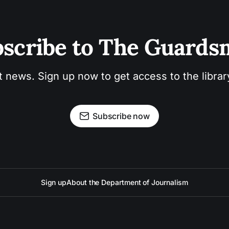
scribe to The Guard
t news. Sign up now to get access to the libra
Subscribe now
Sign up
About the Department of Journalism