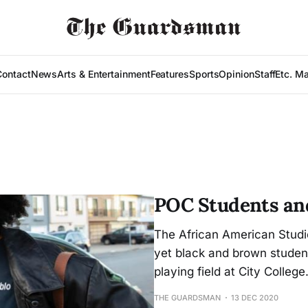
Contact
News
Arts & Entertainment
Features
Sports
Opinion
Staff
Etc. M
POC Students and
The African American Studi
yet black and brown student
playing field at City College
THE GUARDSMAN
13 DEC 2020