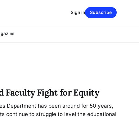
Sign in
Subscribe
agazine
 Faculty Fight for Equity
es Department has been around for 50 years,
s continue to struggle to level the educational
.