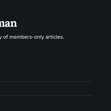
sman
ry of members-only articles.