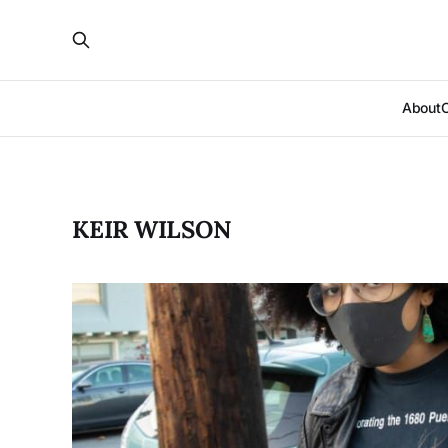
About
KEIR WILSON