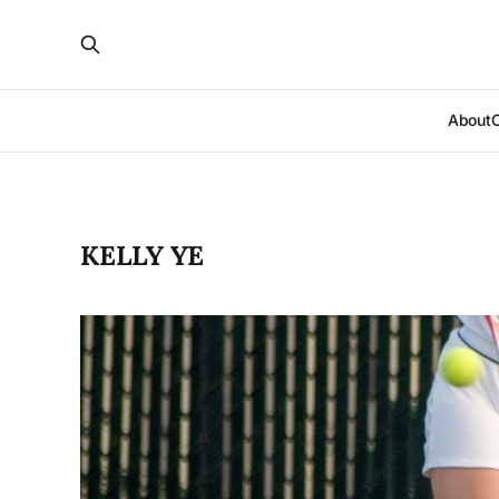
About
KELLY YE