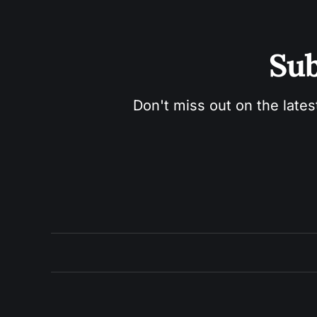
Sub
Don't miss out on the lates