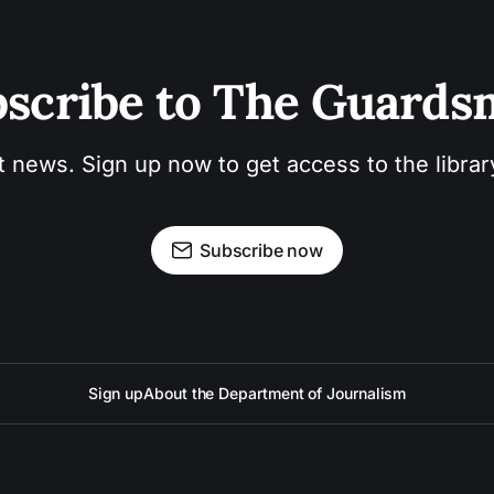
scribe to The Guard
t news. Sign up now to get access to the libra
Subscribe now
Sign up
About the Department of Journalism