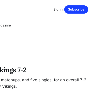
Sign in
Subscribe
agazine
kings 7-2
atchups, and five singles, for an overall 7-2
 Vikings.