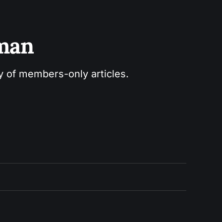
sman
ry of members-only articles.