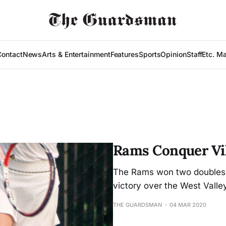
Contact
News
Arts & Entertainment
Features
Sports
Opinion
Staff
Etc. M
Rams Conquer Vi
The Rams won two doubles m
victory over the West Valley
THE GUARDSMAN
04 MAR 2020