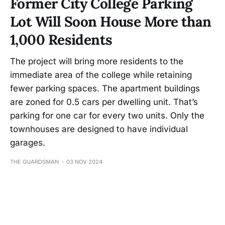
Former City College Parking
Lot Will Soon House More than
1,000 Residents
The project will bring more residents to the
immediate area of the college while retaining
fewer parking spaces. The apartment buildings
are zoned for 0.5 cars per dwelling unit. That’s
parking for one car for every two units. Only the
townhouses are designed to have individual
garages.
THE GUARDSMAN
03 NOV 2024