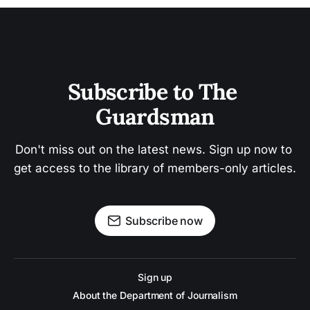
Subscribe to The 
Guardsman
Don't miss out on the latest news. Sign up now to 
get access to the library of members-only articles.
Subscribe now
Sign up
About the Department of Journalism