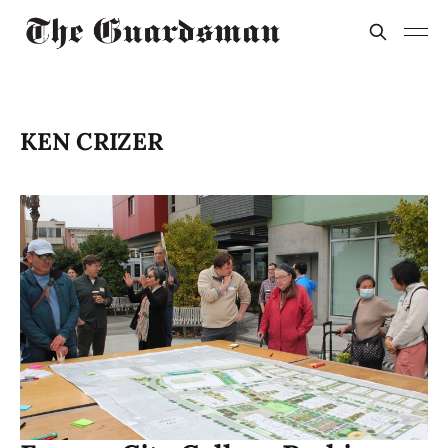
KEN CRIZER