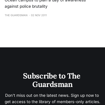
Ocean campus to plan a day of awareness
against police brutality
THE GUARDSMAN
02 NOV 2011
Subscribe to The 
Guardsman
Don't miss out on the latest news. Sign up now to 
get access to the library of members-only articles.