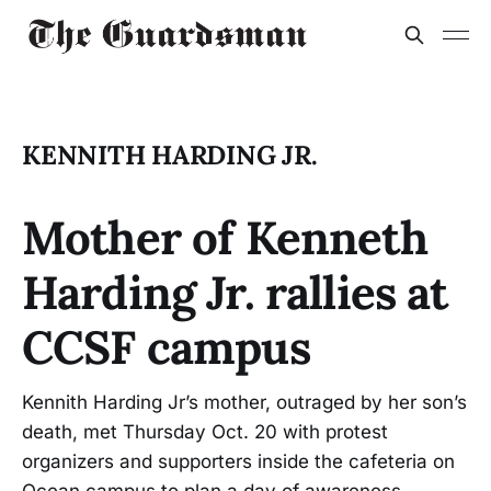
KENNITH HARDING JR.
Mother of Kenneth
Harding Jr. rallies at
CCSF campus
Kennith Harding Jr’s mother, outraged by her son’s
death, met Thursday Oct. 20 with protest
organizers and supporters inside the cafeteria on