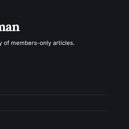
sman
ry of members-only articles.