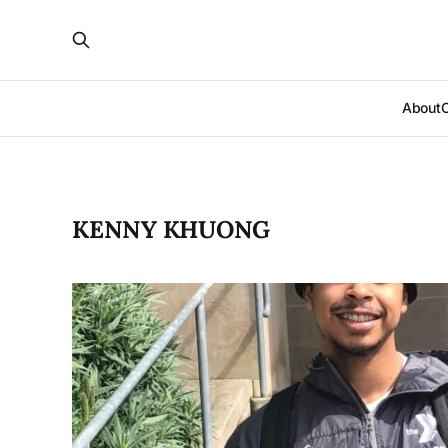
About
KENNY KHUONG