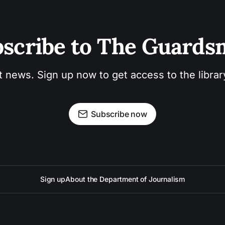
scribe to The Guard
t news. Sign up now to get access to the libra
Subscribe now
Sign up
About the Department of Journalism