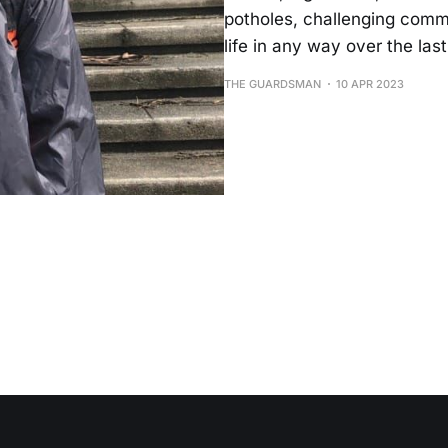
potholes, challenging comm
life in any way over the la
THE GUARDSMAN
10 APR 2023