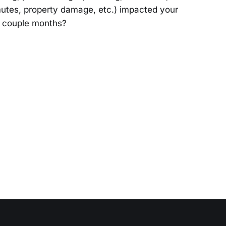
utes, property damage, etc.) impacted your
st couple months?