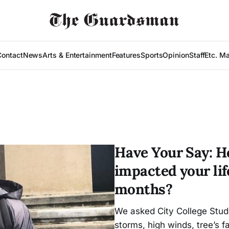
Contact
News
Arts & Entertainment
Features
Sports
Opinion
Staff
Etc. M
Have Your Say: H
impacted your lif
months?
We asked City College Stud
storms, high winds, tree’s f