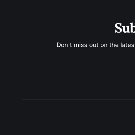
Sub
Don't miss out on the lates