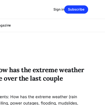
Sign in
Subscribe
agazine
ow has the extreme weather
e over the last couple
ents: How has the extreme weather (rain
alling, power outages, flooding, mudslides,