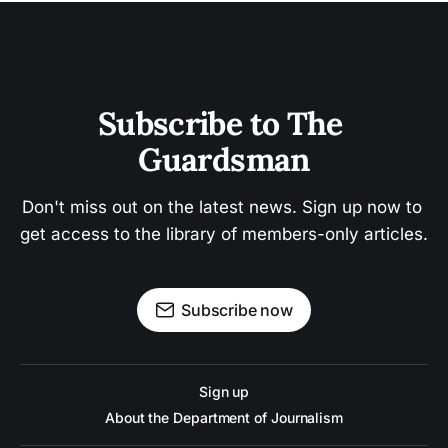
Subscribe to The 
Guardsman
Don't miss out on the latest news. Sign up now to 
get access to the library of members-only articles.
Subscribe now
Sign up
About the Department of Journalism