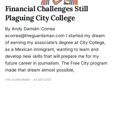
Financial Challenges Still
Plaguing City College
By Andy Damián-Correa
acorrea@theguardsman.com I started my dream
of earning my associate’s degree at City College,
as a Mexican immigrant, wanting to learn and
develop new skills that will prepare me for my
future career in journalism. The Free City program
made that dream almost possible,
THE GUARDSMAN
04 SEP 2020