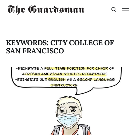
KEYWORDS: CITY COLLEGE OF
SAN FRANCISCO