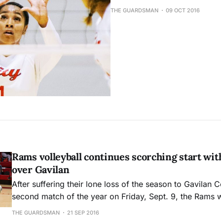
THE GUARDSMAN
09 OCT 2016
Rams volleyball continues scorching start wit
over Gavilan
After suffering their lone loss of the season to Gavilan Co
second match of the year on Friday, Sept. 9, the Rams 
revenge when Gavilan came to City College for a remat
THE GUARDSMAN
21 SEP 2016