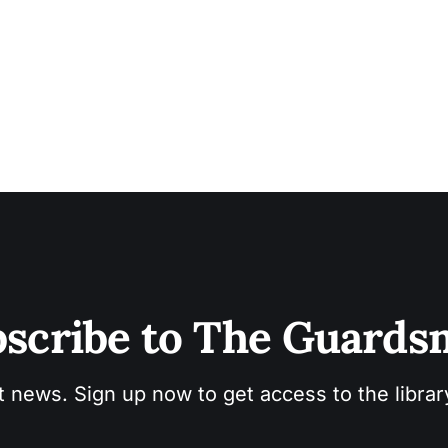
scribe to The Guard
t news. Sign up now to get access to the libra