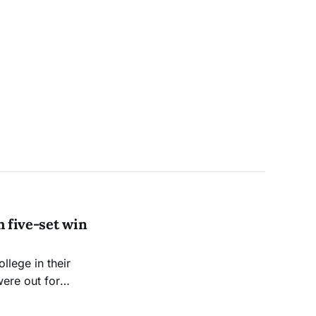
h five-set win
llege in their
were out for
ch one week later.