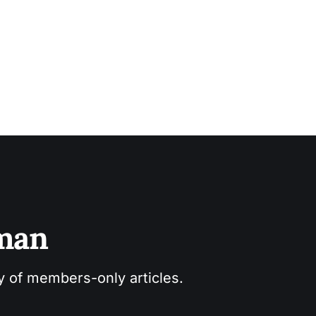
sman
ry of members-only articles.