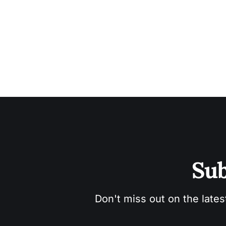
Sub
Don't miss out on the lates