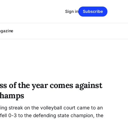
Sign in
Subscribe
agazine
oss of the year comes against
 champs
ng streak on the volleyball court came to an
ell 0-3 to the defending state champion, the