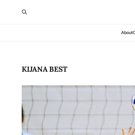
About
KIJANA BEST