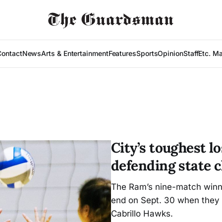
Contact
News
Arts & Entertainment
Features
Sports
Opinion
Staff
Etc. M
City’s toughest l
defending state
The Ram’s nine-match winni
end on Sept. 30 when they f
Cabrillo Hawks.