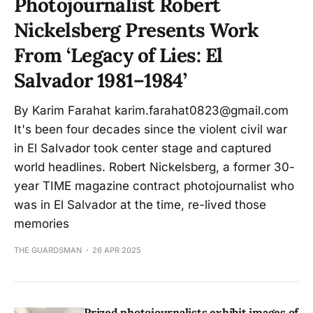
Photojournalist Robert
Nickelsberg Presents Work
From ‘Legacy of Lies: El
Salvador 1981–1984’
By Karim Farahat karim.farahat0823@gmail.com
It's been four decades since the violent civil war
in El Salvador took center stage and captured
world headlines. Robert Nickelsberg, a former 30-
year TIME magazine contract photojournalist who
was in El Salvador at the time, re-lived those
memories
THE GUARDSMAN
26 APR 2025
Prized photojournalists exhibit images of