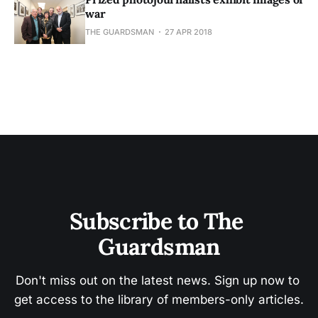
war
THE GUARDSMAN
27 APR 2018
Subscribe to The 
Guardsman
Don't miss out on the latest news. Sign up now to 
get access to the library of members-only articles.