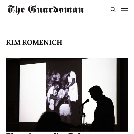
KIM KOMENICH