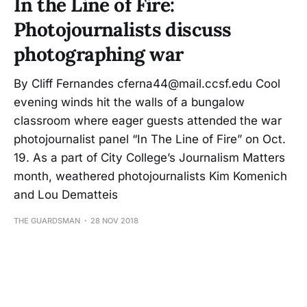
In the Line of Fire:
Photojournalists discuss
photographing war
By Cliff Fernandes cferna44@mail.ccsf.edu Cool
evening winds hit the walls of a bungalow
classroom where eager guests attended the war
photojournalist panel “In The Line of Fire” on Oct.
19. As a part of City College’s Journalism Matters
month, weathered photojournalists Kim Komenich
and Lou Dematteis
THE GUARDSMAN
28 NOV 2018