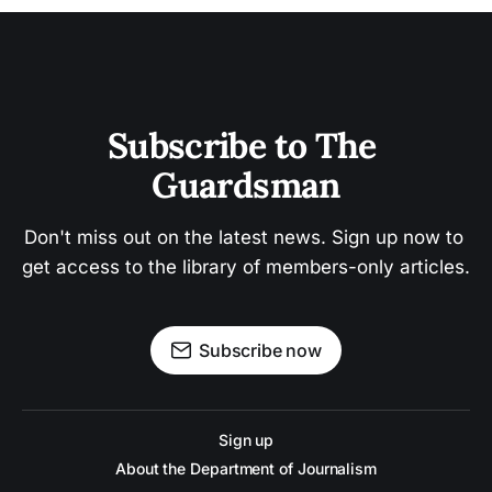
Subscribe to The 
Guardsman
Don't miss out on the latest news. Sign up now to 
get access to the library of members-only articles.
Subscribe now
Sign up
About the Department of Journalism