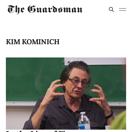
KIM KOMINICH