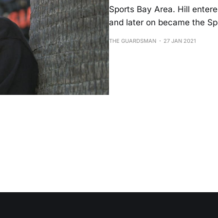
Sports Bay Area. Hill entere
and later on became the Sp
THE GUARDSMAN
27 JAN 2021