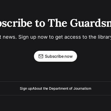
scribe to The Guard
t news. Sign up now to get access to the libra
Subscribe now
Sign up
About the Department of Journalism