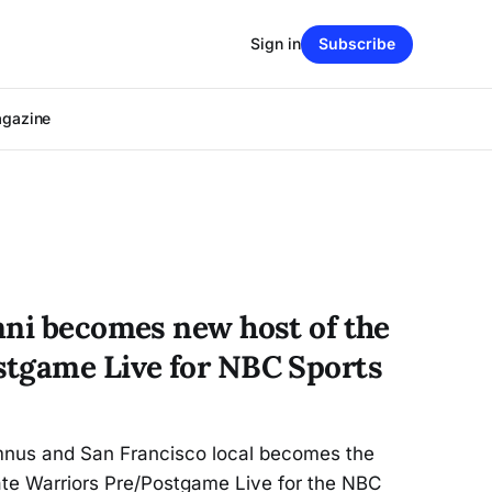
Sign in
Subscribe
agazine
mni becomes new host of the
tgame Live for NBC Sports
lumnus and San Francisco local becomes the
ate Warriors Pre/Postgame Live for the NBC