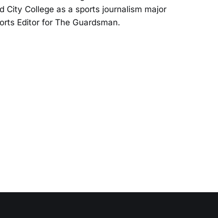
d City College as a sports journalism major
orts Editor for The Guardsman.