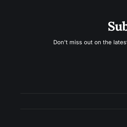
Sub
Don't miss out on the lates