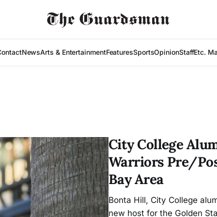
Contact
News
Arts & Entertainment
Features
Sports
Opinion
Staff
Etc. M
City College Alu
Warriors Pre/Pos
Bay Area
Bonta Hill, City College a
new host for the Golden St