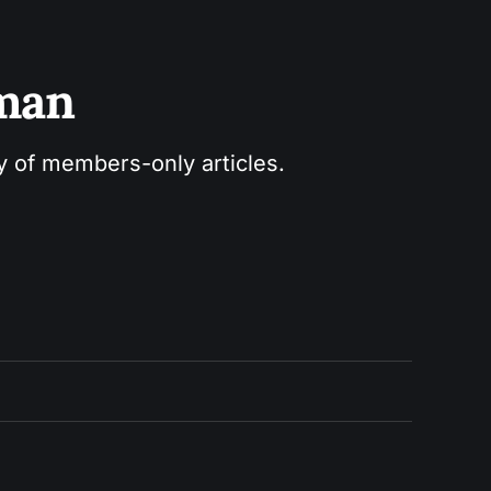
sman
ry of members-only articles.