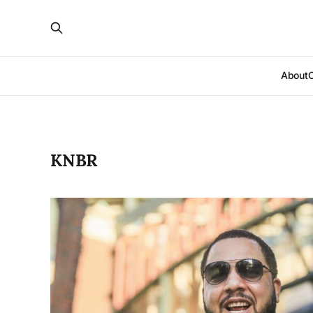
About
KNBR