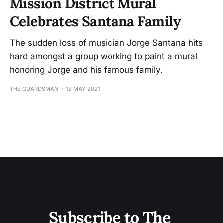
Mission District Mural
Celebrates Santana Family
The sudden loss of musician Jorge Santana hits
hard amongst a group working to paint a mural
honoring Jorge and his famous family.
THE GUARDSMAN
12 MAY 2021
Subscribe to The 