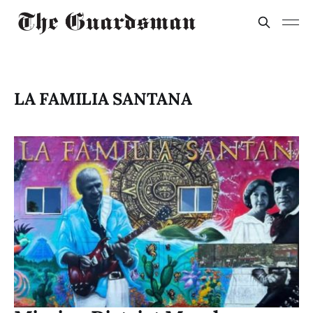
LA FAMILIA SANTANA