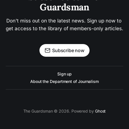
Guardsman
Don't miss out on the latest news. Sign up now to 
get access to the library of members-only articles.
Subscribe now
Sign up
About the Department of Journalism
The Guardsman © 2026. Powered by
Ghost