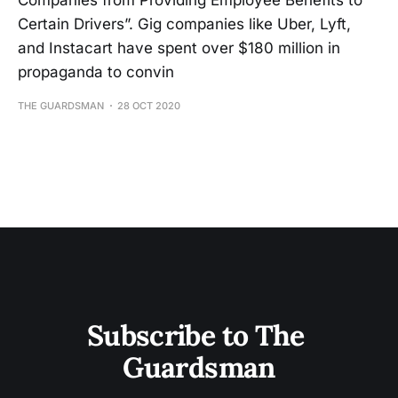
Companies from Providing Employee Benefits to
Certain Drivers”. Gig companies like Uber, Lyft,
and Instacart have spent over $180 million in
propaganda to convin
THE GUARDSMAN
28 OCT 2020
Subscribe to The 
Guardsman