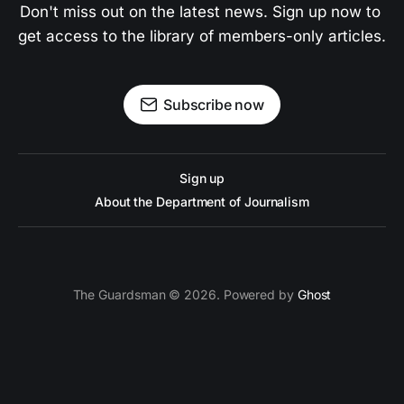
Don't miss out on the latest news. Sign up now to 
get access to the library of members-only articles.
Subscribe now
Sign up
About the Department of Journalism
The Guardsman © 2026. Powered by
Ghost