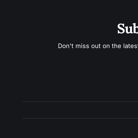
Sub
Don't miss out on the lates