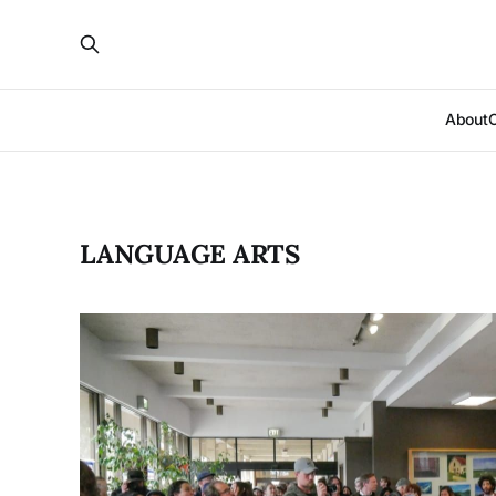
About
LANGUAGE ARTS