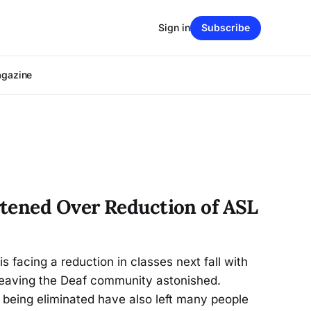
Sign in
Subscribe
agazine
tened Over Reduction of ASL
s facing a reduction in classes next fall with
eaving the Deaf community astonished.
being eliminated have also left many people