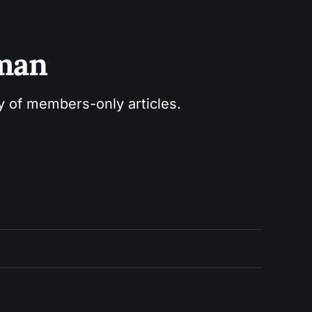
sman
ry of members-only articles.