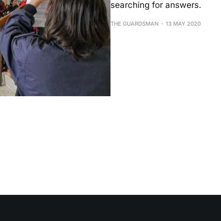
searching for answers.
THE GUARDSMAN
13 MAY 2020