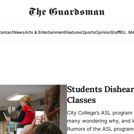
Contact
News
Arts & Entertainment
Features
Sports
Opinion
Staff
Etc. M
Students Dishear
Classes
City College’s ASL program i
many wondering why, and l
Rumors of the ASL program 