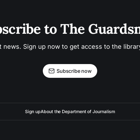
scribe to The Guard
t news. Sign up now to get access to the libra
Subscribe now
Sign up
About the Department of Journalism