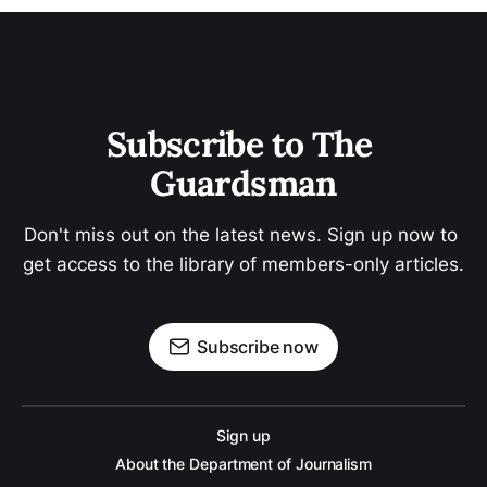
Subscribe to The 
Guardsman
Don't miss out on the latest news. Sign up now to 
get access to the library of members-only articles.
Subscribe now
Sign up
About the Department of Journalism