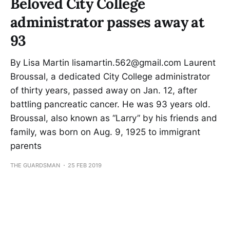
Beloved City College
administrator passes away at
93
By Lisa Martin lisamartin.562@gmail.com Laurent
Broussal, a dedicated City College administrator
of thirty years, passed away on Jan. 12, after
battling pancreatic cancer. He was 93 years old.
Broussal, also known as “Larry” by his friends and
family, was born on Aug. 9, 1925 to immigrant
parents
THE GUARDSMAN
25 FEB 2019