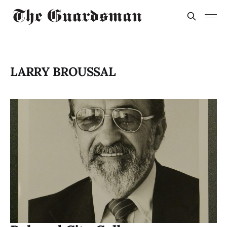
LARRY BROUSSAL