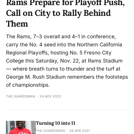
Rams Prepare for Playoff Push,
Call on City to Rally Behind
Them
The Rams, 7–3 overall and 4–1 in conference,
carry the No. 4 seed into the Northern California
Regional Playoffs, hosting No. 5 Fresno City
College this Saturday, Nov. 22, at Rams Stadium
— where breath turns to thunder and the turf at
George M. Rush Stadium remembers the footsteps
of championships.
THE GUARDSMAN
24 NOV 2025
Turning 10 into 11
THE GUARDSMAN
28 APR 2021