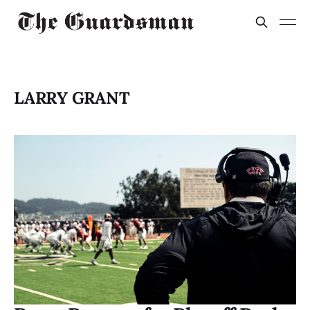
LARRY GRANT