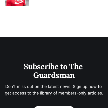
Subscribe to The 
Guardsman
Don't miss out on the latest news. Sign up now to 
get access to the library of members-only articles.