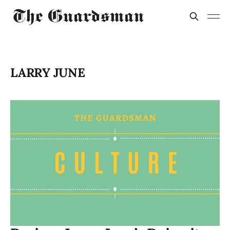
LARRY JUNE