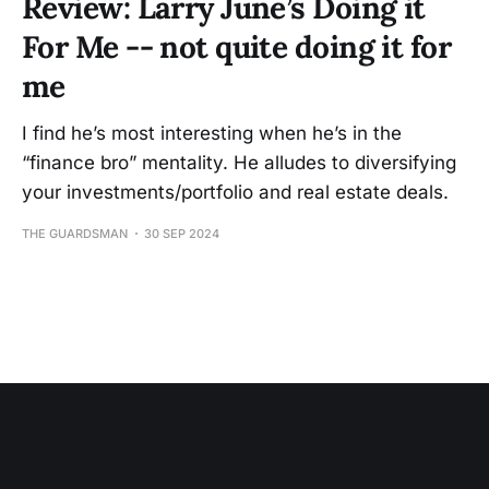
Review: Larry June’s Doing it
For Me -- not quite doing it for
me
I find he’s most interesting when he’s in the
“finance bro” mentality. He alludes to diversifying
your investments/portfolio and real estate deals.
THE GUARDSMAN
30 SEP 2024