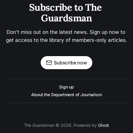
Subscribe to The 
Guardsman
Don't miss out on the latest news. Sign up now to 
get access to the library of members-only articles.
Subscribe now
Sign up
About the Department of Journalism
The Guardsman © 2026. Powered by
Ghost