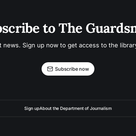
scribe to The Guard
t news. Sign up now to get access to the libra
Subscribe now
Sign up
About the Department of Journalism