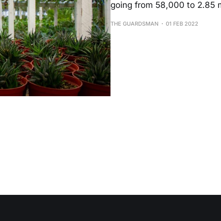
going from 58,000 to 2.85 mi
THE GUARDSMAN
01 FEB 2022