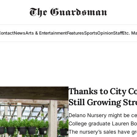
Contact
News
Arts & Entertainment
Features
Sports
Opinion
Staff
Etc. M
Thanks to City C
Still Growing St
Delano Nursery might be cel
College graduate Lauren Bor
The nursery’s sales have gr