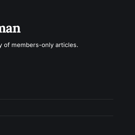
sman
ry of members-only articles.