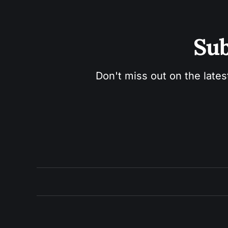
Sub
Don't miss out on the lates