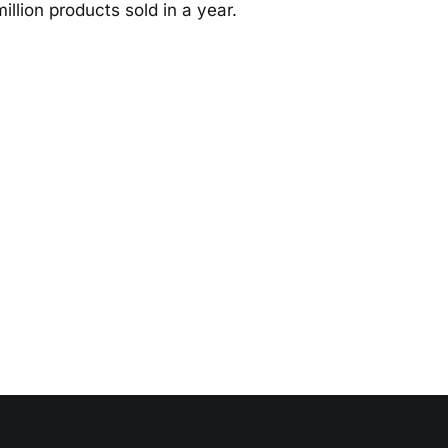
llion products sold in a year.