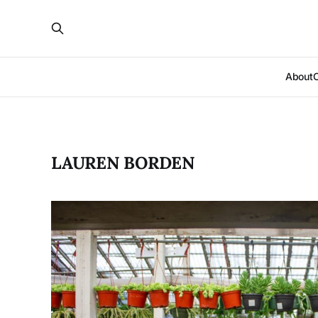
About
LAUREN BORDEN