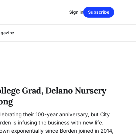
Sign in
Subscribe
agazine
ollege Grad, Delano Nursery
rong
ebrating their 100-year anniversary, but City
den is infusing the business with new life.
own exponentially since Borden joined in 2014,