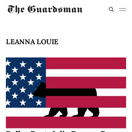
LEANNA LOUIE