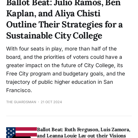
Ballot Beat: Julio Ramos, Ben
Kaplan, and Aliya Chisti
Outline Their Strategies for a
Sustainable City College
With four seats in play, more than half of the
board, and the priorities of voters could have a
greater impact on the future of City College, its
Free City program and budgetary goals, and the
trajectory of public higher education in San
Francisco.
THE GUARDSMAN
21 OCT 2024
Ballot Beat: Ruth Ferguson, Luis Zamora,
and Leanna Louie Lay out their Visions