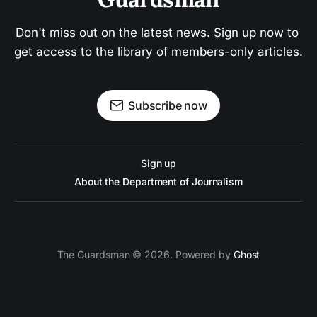
Don't miss out on the latest news. Sign up now to 
get access to the library of members-only articles.
Subscribe now
Sign up
About the Department of Journalism
The Guardsman © 2026. Powered by
Ghost