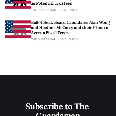
as Potential Trustees
THE GUARDSMAN
10 SEP 2024
Ballot Beat: Board Candidates Alan Wong
and Heather McCarty and their Plans to
Avert a Fiscal Freeze
THE GUARDSMAN
28 AUG 2024
Subscribe to The 
Guardsman