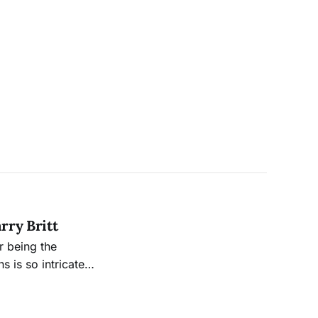
rry Britt
r being the
s is so intricately
ied to the many
ersight board.