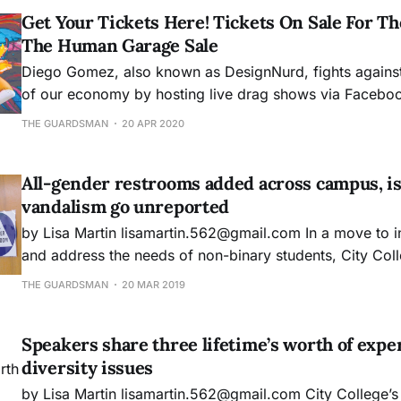
Get Your Tickets Here! Tickets On Sale For T
The Human Garage Sale
Diego Gomez, also known as DesignNurd, fights against
of our economy by hosting live drag shows via Facebo
to support his income. However, due to City College clo
THE GUARDSMAN
20 APR 2020
to students and faculty the future of his teaching profe
uncertain.
All-gender restrooms added across campus, i
vandalism go unreported
by Lisa Martin lisamartin.562@gmail.com In a move to increase inclusivity
and address the needs of non-binary students, City Colleg
department implemented all-gender restrooms througho
THE GUARDSMAN
20 MAR 2019
campuses and centers, but while students and faculty i
community welcome this change, issues with reporting
Speakers share three lifetime’s worth of expe
diversity issues
by Lisa Martin lisamartin.562@gmail.com City College’s Diversity