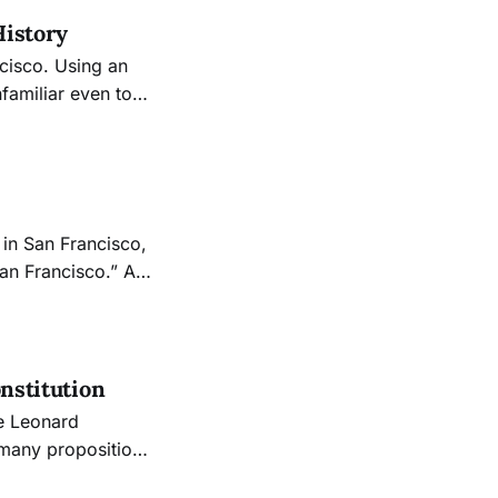
History
ncisco. Using an
familiar even to
into the backdrop
in San Francisco,
an Francisco.” A
ng about the city
perfectly sums up
onstitution
 3, which