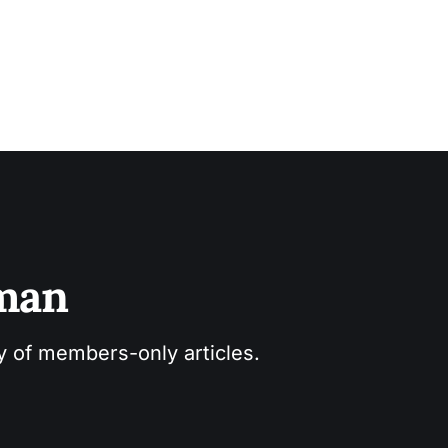
sman
ry of members-only articles.