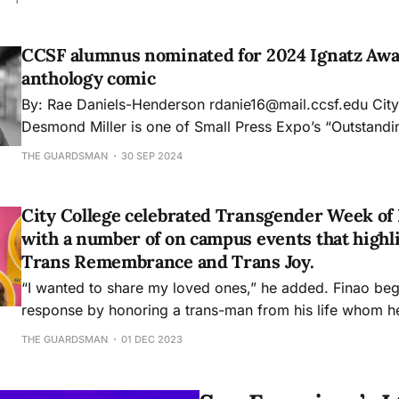
changed language in the California state constitution to 
marriage. This comes after the 2024 election, which s
CCSF alumnus nominated for 2024 Ignatz Awa
anthology comic
By: Rae Daniels-Henderson rdanie16@mail.ccsf.edu City College alumnus
Desmond Miller is one of Small Press Expo’s “Outstand
2024 Ignatz Award nominees for his collaborative com
THE GUARDSMAN
30 SEP 2024
Belong. The comic book is an all-Black, all-LGBTQ+ sci-fi and fantasy
anthology created by over
City College celebrated Transgender Week of 
with a number of on campus events that highl
Trans Remembrance and Trans Joy.
“I wanted to share my loved ones,” he added. Finao beg
response by honoring a trans-man from his life whom he
to as his brother.
THE GUARDSMAN
01 DEC 2023