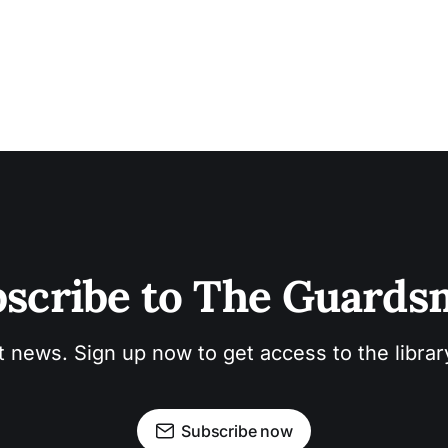
scribe to The Guard
t news. Sign up now to get access to the libra
Subscribe now