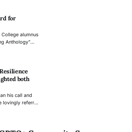
reaffirm gay
aw an
rd for
ing Anthology”
ic book We
Resilience
ighted both
an his call and
 lovingly referred