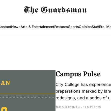
Contact
News
Arts & Entertainment
Features
Sports
Opinion
Staff
Etc. M
Campus Pulse
City College has experienc
preparations marked by lan
redesigns, and a series of
THE GUARDSMAN
19 MAY 2025