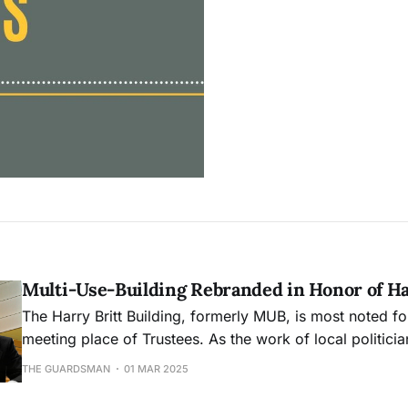
Multi-Use-Building Rebranded in Honor of Ha
The Harry Britt Building, formerly MUB, is most noted fo
meeting place of Trustees. As the work of local politician
tied to the politics of City College, so is Britt's legacy t
THE GUARDSMAN
01 MAR 2025
Trustees who championed his values on the college’s ov