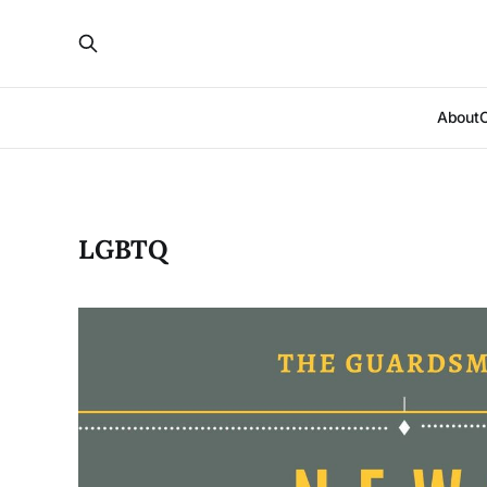
About
LGBTQ