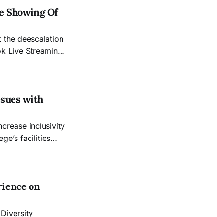
he Showing Of
 the deescalation
ok Live Streaming
sing their doors
ssion remains
ssues with
e’s facilities
ut college
n the LGBTQ
rience on