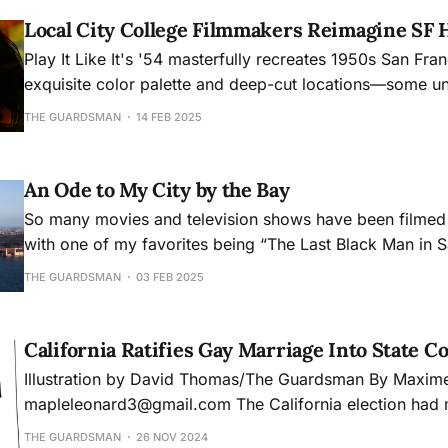
Local City College Filmmakers Reimagine SF 
Play It Like It's '54 masterfully recreates 1950s San Fra
exquisite color palette and deep-cut locations—some un
locals—the film transforms North Beach and Chinatown 
THE GUARDSMAN
14 FEB 2025
for lovers Jean and Vivian.
An Ode to My City by the Bay
So many movies and television shows have been filmed 
with one of my favorites being “The Last Black Man in S
quote from that movie that resonated with me when talki
THE GUARDSMAN
03 FEB 2025
was, “You don’t get to hate it unless you love it.” That 
my feelin
California Ratifies Gay Marriage Into State C
Illustration by David Thomas/The Guardsman By Maxime Leonard
mapleleonard3@gmail.com The California election had many propositions
on the ballot, one of the most notable being Proposition
THE GUARDSMAN
26 NOV 2024