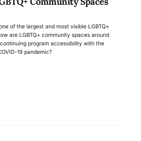
 LGBTQ+ Community Spaces
one of the largest and most visible LGBTQ+
 How are LGBTQ+ community spaces around
 continuing program accessibility with the
e COVID-19 pandemic?