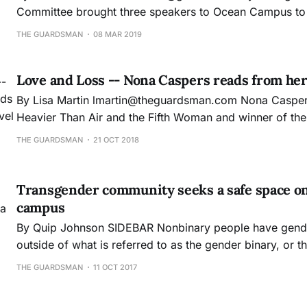
Committee brought three speakers to Ocean Campus to d
at their “Transforming the World Through Equity, Justi
THE GUARDSMAN
08 MAR 2019
event. A mixture of faculty, students, and administrators arrived to hear
Dr. Ardel Haefele-Thomas, Wyomia Tyus and Dr.
Love and Loss -- Nona Caspers reads from her 
By Lisa Martin lmartin@theguardsman.com Nona Caspers, author of
Heavier Than Air and the Fifth Woman and winner of th
prize, held a reading for City College’s visiting writers 
THE GUARDSMAN
21 OCT 2018
Oct. 4. Caspers began by asking the audience, “so do y
Transgender community seeks a safe space on a
campus
By Quip Johnson SIDEBAR Nonbinary people have genders which exists
outside of what is referred to as the gender binary, or t
only two genders exists: male and female. Many nonbina
THE GUARDSMAN
11 OCT 2017
Thomas, use gender neutral pronouns, such as “they,” in
traditional “he” or “she.