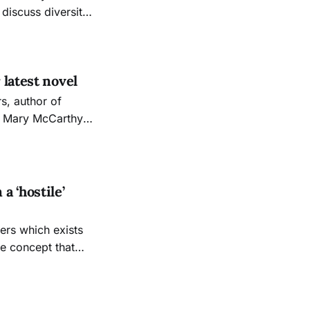
iscuss diversity
ce and Freedom”
latest novel
e Mary McCarthy
series on Thursday,
ou want to start
 ‘hostile’
he concept that
ry people, like
stead of the