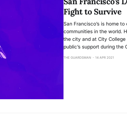
San Francisco’s
Fight to Survive
San Francisco’s is home to 
communities in the world.
the city and at City College
public’s support during th
THE GUARDSMAN
14 APR 2021