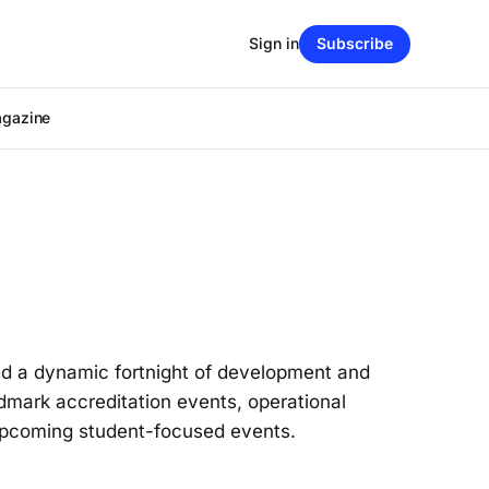
Sign in
Subscribe
agazine
ed a dynamic fortnight of development and
dmark accreditation events, operational
 upcoming student-focused events.