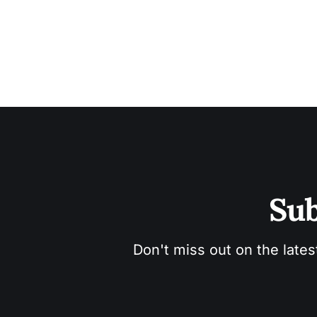
Sub
Don't miss out on the lates