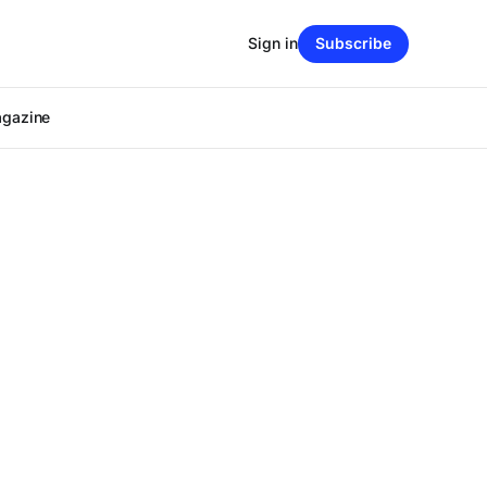
Sign in
Subscribe
agazine