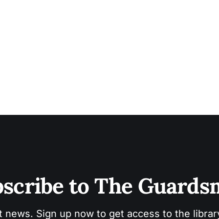
scribe to The Guard
t news. Sign up now to get access to the libra