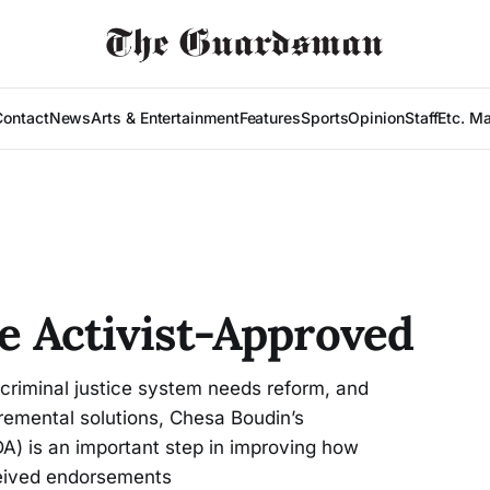
Contact
News
Arts & Entertainment
Features
Sports
Opinion
Staff
Etc. M
re Activist-Approved
criminal justice system needs reform, and
cremental solutions, Chesa Boudin’s
DA) is an important step in improving how
ceived endorsements