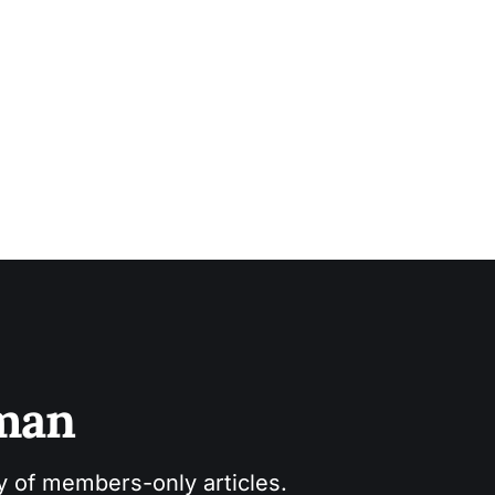
sman
ry of members-only articles.