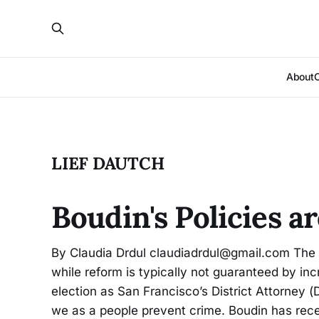
About
LIEF DAUTCH
Boudin's Policies a
By Claudia Drdul claudiadrdul@gmail.com The 
while reform is typically not guaranteed by in
election as San Francisco’s District Attorney (
we as a people prevent crime. Boudin has re