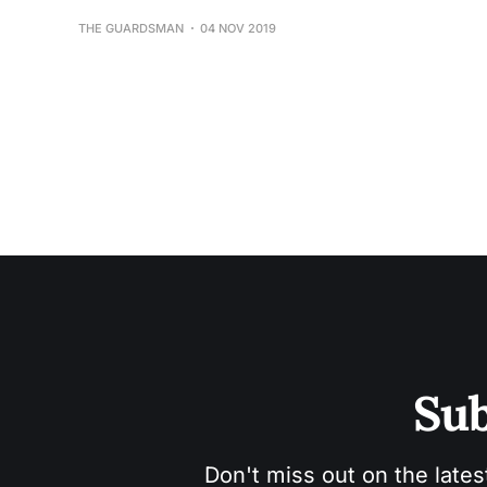
THE GUARDSMAN
04 NOV 2019
Sub
Don't miss out on the lates