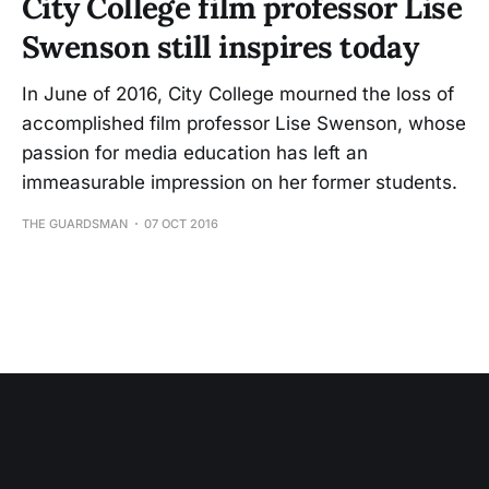
City College film professor Lise
Swenson still inspires today
In June of 2016, City College mourned the loss of
accomplished film professor Lise Swenson, whose
passion for media education has left an
immeasurable impression on her former students.
THE GUARDSMAN
07 OCT 2016