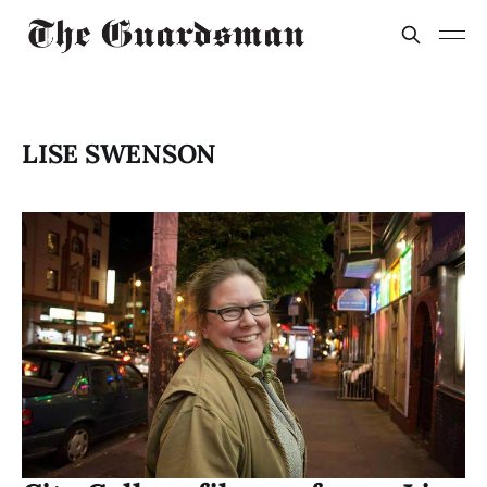
LISE SWENSON