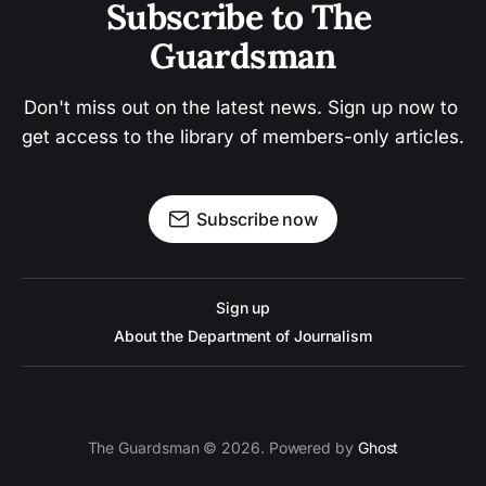
Subscribe to The 
Guardsman
Don't miss out on the latest news. Sign up now to 
get access to the library of members-only articles.
Subscribe now
Sign up
About the Department of Journalism
The Guardsman © 2026. Powered by
Ghost