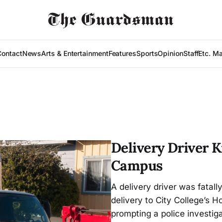
Contact
News
Arts & Entertainment
Features
Sports
Opinion
Staff
Etc. M
Delivery Driver K
Campus
A delivery driver was fatal
delivery to City College’s
prompting a police investig