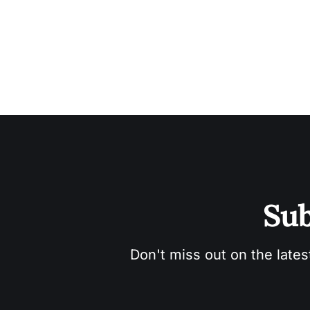
Sub
Don't miss out on the lates