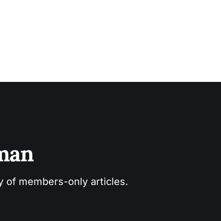
sman
ry of members-only articles.