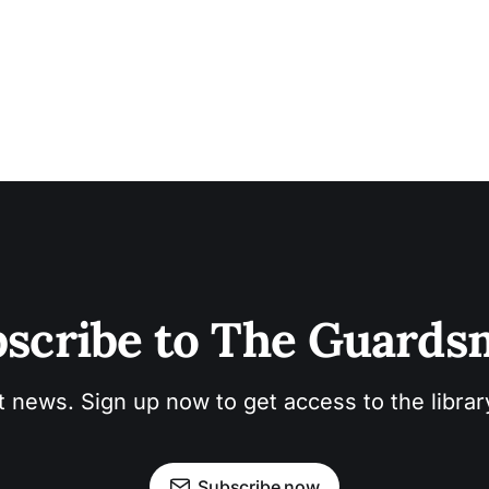
scribe to The Guard
t news. Sign up now to get access to the libra
Subscribe now