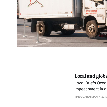
Local and glob
Local Briefs Ocean campus’ Associated Students President Shanell Williams narrowly escaped
impeachment in a 
Council meeting. Th
THE GUARDSMAN
22 
accused of displa