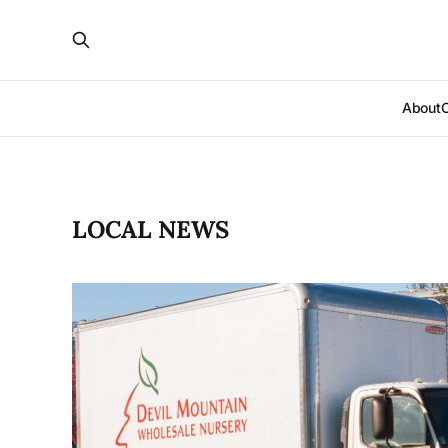
About
LOCAL NEWS