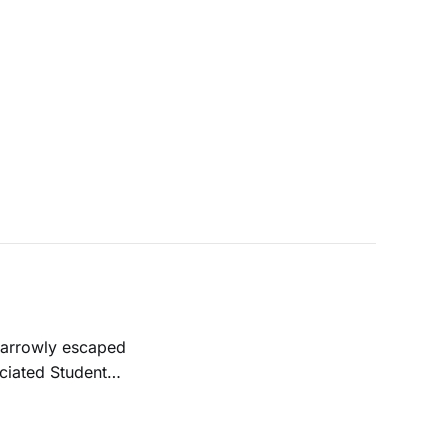
ociated Student
was