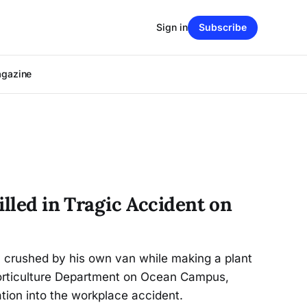
Sign in
Subscribe
agazine
illed in Tragic Accident on
ly crushed by his own van while making a plant
 Horticulture Department on Ocean Campus,
ation into the workplace accident.