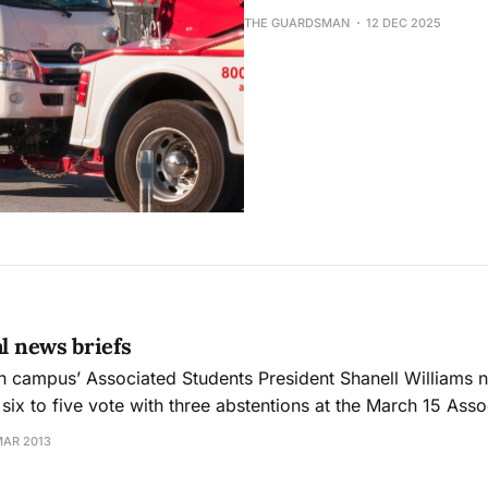
THE GUARDSMAN
12 DEC 2025
al news briefs
six to five vote with three abstentions at the March 15 Ass
e crowd erupted in applause when the decision was made. Williams 
MAR 2013
ying improper conduct at the March 13