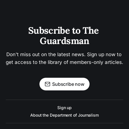
Subscribe to The 
Guardsman
Don't miss out on the latest news. Sign up now to 
get access to the library of members-only articles.
Subscribe now
Sign up
About the Department of Journalism