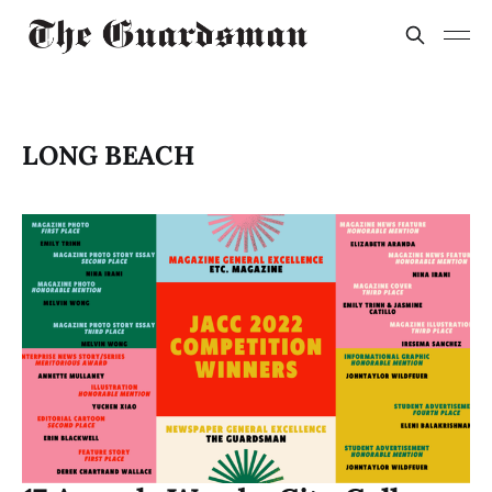
LONG BEACH