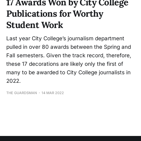
17 Awards Won by City College
Publications for Worthy
Student Work
Last year City College’s journalism department
pulled in over 80 awards between the Spring and
Fall semesters. Given the track record, therefore,
these 17 decorations are likely only the first of
many to be awarded to City College journalists in
2022.
THE GUARDSMAN
14 MAR 2022